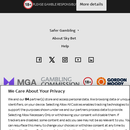
More details
PLEASE GAMBLE RESPONSIBLY
Safer Gambling
About Sky Bet
Help
We Care About Your Privacy
84
We and our
partner(s) store and access personal data, like browsing data or uniqu
identifiers, on your device. Selecting Allow All Cookies enables tracking technologies to
support the purposes shown under we and our partners process data to provide.
Selecting Allow Necessary Only or withdrawing your consent will disable them. If
trackers are disabled, some content and ads you see may not be as relevant to you. Yo
can resurface this menu to change your choices or withdraw consent at any time by