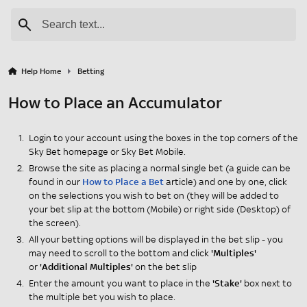
Help Home
Betting
How to Place an Accumulator
Login to your account using the boxes in the top corners of the
Sky Bet homepage or Sky Bet Mobile.
Browse the site as placing a normal single bet (a guide can be
found in our
How to Place a Bet
article) and one by one, click
on the selections you wish to bet on (they will be added to
your bet slip at the bottom (Mobile) or right side (Desktop) of
the screen).
All your betting options will be displayed in the bet slip - you
may need to scroll to the bottom and click
'Multiples'
or
'Additional Multiples'
on the bet slip
Enter the amount you want to place in the
'Stake'
box next to
the multiple bet you wish to place.