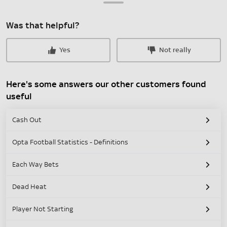
Was that helpful?
Yes
Not really
Here's some answers our other customers found
useful
Cash Out
Opta Football Statistics - Definitions
Each Way Bets
Dead Heat
Player Not Starting