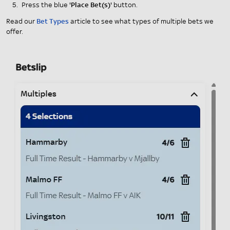
Press the blue
'Place Bet(s)'
button.
Read our
Bet Types
article to see what types of multiple bets we
offer.