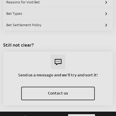
Reasons for Void Bet
Bet Types
Bet Settlement Policy
Still not clear?
Send us a message and we’ll try and sort it!
Contact us