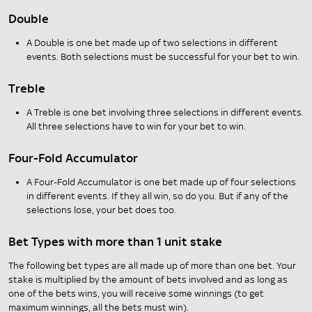
Double
A Double is one bet made up of two selections in different
events. Both selections must be successful for your bet to win.
Treble
A Treble is one bet involving three selections in different events.
All three selections have to win for your bet to win.
Four-Fold Accumulator
A Four-Fold Accumulator is one bet made up of four selections
in different events. If they all win, so do you. But if any of the
selections lose, your bet does too.
Bet Types with more than 1 unit stake
The following bet types are all made up of more than one bet. Your
stake is multiplied by the amount of bets involved and as long as
one of the bets wins, you will receive some winnings (to get
maximum winnings, all the bets must win).