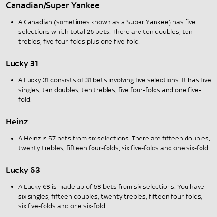
Canadian/Super Yankee
A Canadian (sometimes known as a Super Yankee) has five
selections which total 26 bets. There are ten doubles, ten
trebles, five four-folds plus one five-fold.
Lucky 31
A Lucky 31 consists of 31 bets involving five selections. It has five
singles, ten doubles, ten trebles, five four-folds and one five-
fold.
Heinz
A Heinz is 57 bets from six selections. There are fifteen doubles,
twenty trebles, fifteen four-folds, six five-folds and one six-fold.
Lucky 63
A Lucky 63 is made up of 63 bets from six selections. You have
six singles, fifteen doubles, twenty trebles, fifteen four-folds,
six five-folds and one six-fold.