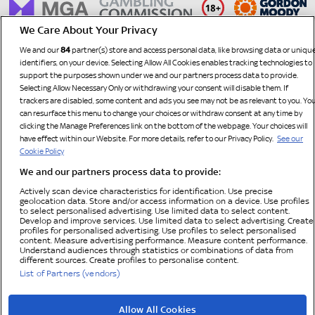
We Care About Your Privacy
84
We and our
partner(s) store and access personal data, like browsing data or uniqu
identifiers, on your device. Selecting Allow All Cookies enables tracking technologies to
support the purposes shown under we and our partners process data to provide.
Selecting Allow Necessary Only or withdrawing your consent will disable them. If
trackers are disabled, some content and ads you see may not be as relevant to you. Yo
can resurface this menu to change your choices or withdraw consent at any time by
clicking the Manage Preferences link on the bottom of the webpage. Your choices will
have effect within our Website. For more details, refer to our Privacy Policy.
See our
SBG Sports
Customers in The United Kingdom and Isle of Man: Sky Bet is operated by
Cookie Policy
Limited
and is licensed and regulated by the British Gambling Commission (licence number
We and our partners process data to provide:
67370). All other customers: Sky Bet is operated by SBG Sports Limited, a company
Actively scan device characteristics for identification. Use precise
registered in Malta under No. OC1568, with its registered office at Spinola Terraces, Level 2,
geolocation data. Store and/or access information on a device. Use profiles
Triq Mikiel Ang Borg, St Julians, SPK 1000, Malta. SBG Sports Limited is licensed by the Malta
to select personalised advertising. Use limited data to select content.
Develop and improve services. Use limited data to select advertising. Create
Gaming Authority under licence number MGA/B2C/1111/2025.
profiles for personalised advertising. Use profiles to select personalised
© SBG Sports Limited or their affiliated companies. The Sky trademarks are owned by Sky
content. Measure advertising performance. Measure content performance.
Limited and are used under licence. All rights reserved.
Understand audiences through statistics or combinations of data from
different sources. Create profiles to personalise content.
List of Partners (vendors)
Privacy Policy
Allow All Cookies