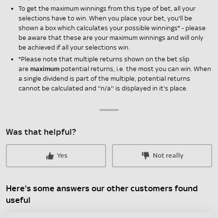
To get the maximum winnings from this type of bet, all your
selections have to win. When you place your bet, you'll be
shown a box which calculates your possible winnings* - please
be aware that these are your maximum winnings and will only
be achieved if all your selections win.
*Please note that multiple returns shown on the bet slip
are
maximum
potential returns, i.e. the most you can win. When
a single dividend is part of the multiple, potential returns
cannot be calculated and ''n/a'' is displayed in it's place.
Was that helpful?
Yes
Not really
Here's some answers our other customers found
useful