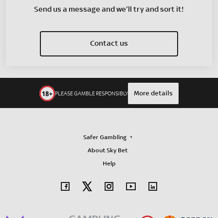
Send us a message and we’ll try and sort it!
Contact us
More details
PLEASE GAMBLE RESPONSIBLY
Safer Gambling
About Sky Bet
Help