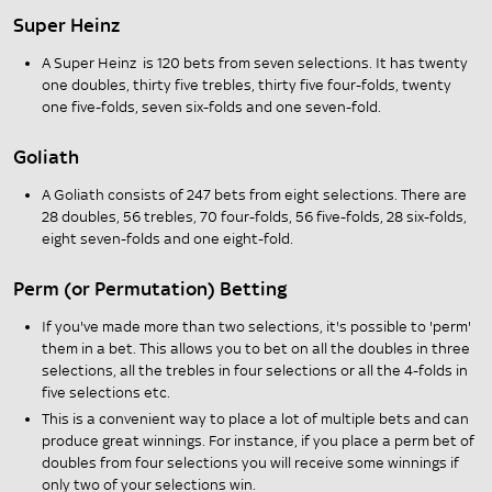
Super Heinz
A Super Heinz is 120 bets from seven selections. It has twenty
one doubles, thirty five trebles, thirty five four-folds, twenty
one five-folds, seven six-folds and one seven-fold.
Goliath
A Goliath consists of 247 bets from eight selections. There are
28 doubles, 56 trebles, 70 four-folds, 56 five-folds, 28 six-folds,
eight seven-folds and one eight-fold.
Perm (or Permutation) Betting
If you've made more than two selections, it's possible to 'perm'
them in a bet. This allows you to bet on all the doubles in three
selections, all the trebles in four selections or all the 4-folds in
five selections etc.
This is a convenient way to place a lot of multiple bets and can
produce great winnings. For instance, if you place a perm bet of
doubles from four selections you will receive some winnings if
only two of your selections win.