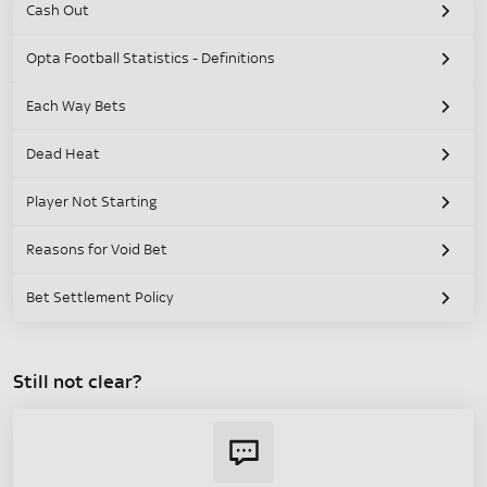
Cash Out
Opta Football Statistics - Definitions
Each Way Bets
Dead Heat
Player Not Starting
Reasons for Void Bet
Bet Settlement Policy
Still not clear?