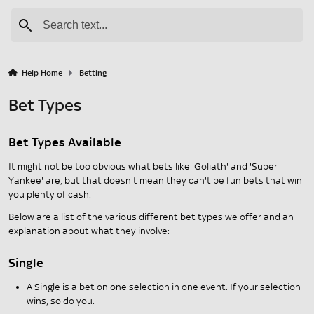
Help Home
Betting
Bet Types
Bet Types Available
It might not be too obvious what bets like 'Goliath' and 'Super
Yankee' are, but that doesn't mean they can't be fun bets that win
you plenty of cash.
Below are a list of the various different bet types we offer and an
explanation about what they involve:
Single
A Single is a bet on one selection in one event. If your selection
wins, so do you.