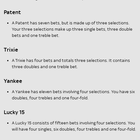
Patent
A Patent has seven bets, but is made up of three selections.
Your three selections make up three single bets, three double
bets and one treble bet.
Trixie
A Trixie has four bets and totals three selections. It contains
three doubles and one treble bet.
Yankee
A Yankee has eleven bets involving four selections. You have six
doubles, four trebles and one four-fold.
Lucky 15
A Lucky 15 consists of fifteen bets involving four selections. You
will have four singles, six doubles, four trebles and one four-fold.