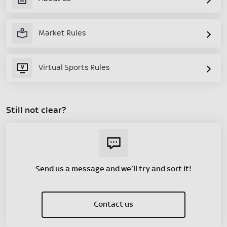
Market Rules
Virtual Sports Rules
Still not clear?
Send us a message and we’ll try and sort it!
Contact us