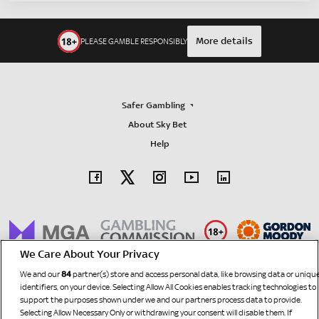
More details
PLEASE GAMBLE RESPONSIBLY
Safer Gambling
About Sky Bet
Help
We Care About Your Privacy
84
We and our
partner(s) store and access personal data, like browsing data or uniqu
identifiers, on your device. Selecting Allow All Cookies enables tracking technologies to
support the purposes shown under we and our partners process data to provide.
Selecting Allow Necessary Only or withdrawing your consent will disable them. If