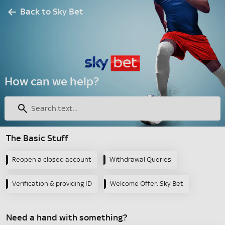
Back to Sky Bet
How can we help?
The Basic Stuff
Reopen a closed account
Withdrawal Queries
Verification & providing ID
Welcome Offer: Sky Bet
Need a hand with something?