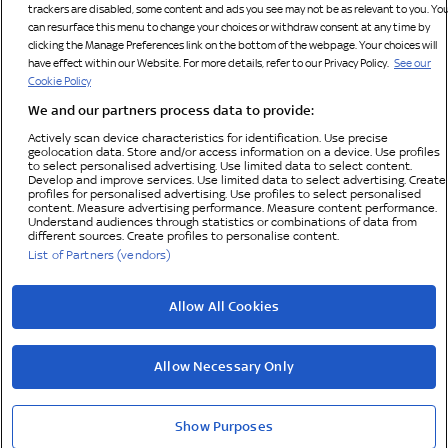
trackers are disabled, some content and ads you see may not be as relevant to you. Yo
can resurface this menu to change your choices or withdraw consent at any time by
clicking the Manage Preferences link on the bottom of the webpage. Your choices will
have effect within our Website. For more details, refer to our Privacy Policy.
See our
SBG Sports
Customers in The United Kingdom and Isle of Man: Sky Bet is operated by
Cookie Policy
Limited
and is licensed and regulated by the British Gambling Commission (licence number
We and our partners process data to provide:
67370). All other customers: Sky Bet is operated by SBG Sports Limited, a company
Actively scan device characteristics for identification. Use precise
registered in Malta under No. OC1568, with its registered office at Spinola Terraces, Level 2,
geolocation data. Store and/or access information on a device. Use profiles
Triq Mikiel Ang Borg, St Julians, SPK 1000, Malta. SBG Sports Limited is licensed by the Malta
to select personalised advertising. Use limited data to select content.
Develop and improve services. Use limited data to select advertising. Create
Gaming Authority under licence number MGA/B2C/1111/2025.
profiles for personalised advertising. Use profiles to select personalised
© SBG Sports Limited or their affiliated companies. The Sky trademarks are owned by Sky
content. Measure advertising performance. Measure content performance.
Limited and are used under licence. All rights reserved.
Understand audiences through statistics or combinations of data from
different sources. Create profiles to personalise content.
List of Partners (vendors)
Privacy Policy
Allow All Cookies
Cookie Policy
Accessibility
Allow Necessary Only
Privacy Preference Centre
Terms and Conditions
Show Purposes
Gambling can be addictive, use our online tools for a safer way to play