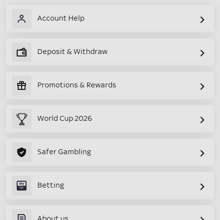
Account Help
Deposit & Withdraw
Promotions & Rewards
World Cup 2026
Safer Gambling
Betting
About us