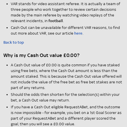
VAR stands for video assistant referee. It is actually a team of
three people who work together to review certain decisions
made by the main referee by watching video replays of the
relevant incidents, in
football
.
Cash Out can be unavailable for different VAR reasons, to find
out more about VAR, see our article
here
.
Back to top
Why is my Cash Out value £0.00?
A Cash Out value of £0.00 is quite common if you have staked
using free bets, where the Cash Out amount is less than the
amount staked. This is because the Cash Out value offered will
not include the value of the free bet as free bet stakes are not
part of any returns.
Should the odds then shorten for the selection(s) within your
bet, a Cash Out value may return.
If you have a Cash Out eligible RequestABet, and the outcome
is now impossible - for example, you bet on a 1st Goal Scorer as
part of your RequestABet and a different player scored the
goal, then you will see a £0.00 value.