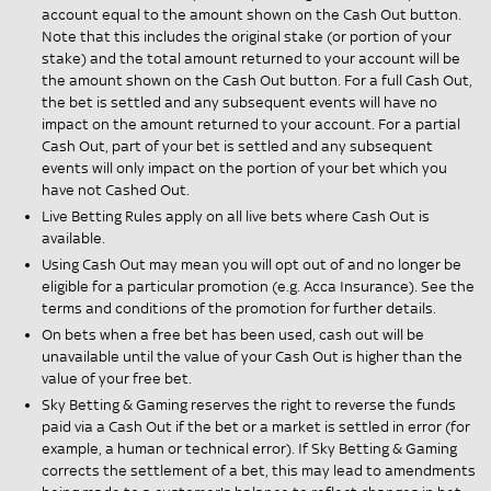
account equal to the amount shown on the Cash Out button.
Note that this includes the original stake (or portion of your
stake) and the total amount returned to your account will be
the amount shown on the Cash Out button. For a full Cash Out,
the bet is settled and any subsequent events will have no
impact on the amount returned to your account. For a partial
Cash Out, part of your bet is settled and any subsequent
events will only impact on the portion of your bet which you
have not Cashed Out.
Live Betting Rules apply on all live bets where Cash Out is
available.
Using Cash Out may mean you will opt out of and no longer be
eligible for a particular promotion (e.g. Acca Insurance). See the
terms and conditions of the promotion for further details.
On bets when a free bet has been used, cash out will be
unavailable until the value of your Cash Out is higher than the
value of your free bet.
Sky Betting & Gaming reserves the right to reverse the funds
paid via a Cash Out if the bet or a market is settled in error (for
example, a human or technical error). If Sky Betting & Gaming
corrects the settlement of a bet, this may lead to amendments