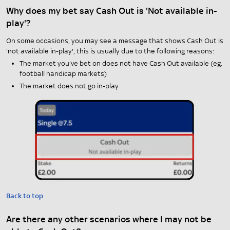
Why does my bet say Cash Out is 'Not available in-
play'?
On some occasions, you may see a message that shows Cash Out is
'not available in-play', this is usually due to the following reasons:
The market you've bet on does not have Cash Out available (eg.
football handicap markets)
The market does not go in-play
Back to top
Are there any other scenarios where I may not be