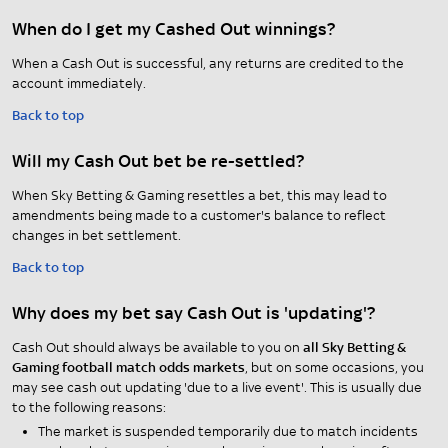
When do I get my Cashed Out winnings?
When a Cash Out is successful, any returns are credited to the
account immediately.
Back to top
Will my Cash Out bet be re-settled?
When Sky Betting & Gaming resettles a bet, this may lead to
amendments being made to a customer's balance to reflect
changes in bet settlement.
Back to top
Why does my bet say Cash Out is 'updating'?
Cash Out should always be available to you on
all Sky Betting &
Gaming football match odds markets
, but on some occasions, you
may see cash out updating 'due to a live event'. This is usually due
to the following reasons:
The market is suspended temporarily due to match incidents