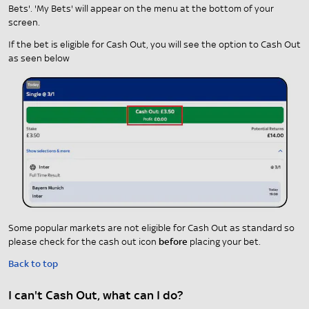
Bets'. 'My Bets' will appear on the menu at the bottom of your
screen.
If the bet is eligible for Cash Out, you will see the option to Cash Out
as seen below
Some popular markets are not eligible for Cash Out as standard so
please check for the cash out icon
before
placing your bet.
Back to top
I can't
Cash Out
, what can I do?