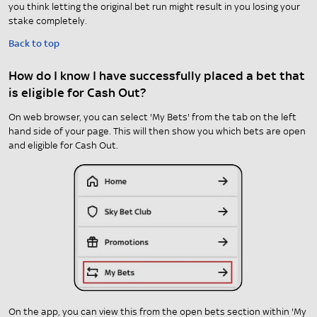
you think letting the original bet run might result in you losing your
stake completely.
Back to top
How do I know I have successfully placed a bet that
is eligible for Cash Out?
On web browser, you can select 'My Bets' from the tab on the left
hand side of your page. This will then show you which bets are open
and eligible for Cash Out.
On the app, you can view this from the open bets section within 'My