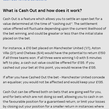
What is
Cash Out
and how does it work?
Cash Out is a feature which allows you to settle an open bet for a
value determined at the time of ''cashing out''. The settlement
value offered will fluctuate depending upon the current likelihood of
the bet winning, and could be greater or less than the initial stake
placed on the bet.
For instance, a £10 bet placed on Manchester United (1/1), Aston
Villa (2/1) and Chelsea (6/4) would have the potential to return £150
if all three teams won. If all three were winning 1-0 with 5 minutes
left to play, a cash out value could be offered for £135. If you
cashed out your bet at this point, you would receive the £135.
If after you have Cashed Out the bet - Manchester United concede
an equaliser, you would not be affected and would keep your £135.
Cash Out can be offered both on bets that are going well for you,
and for bets which are not doing so well, allowing you to cash in on
the favourable position for a guaranteed return, or limit your losses
by closing out your position for a smaller return in instances where