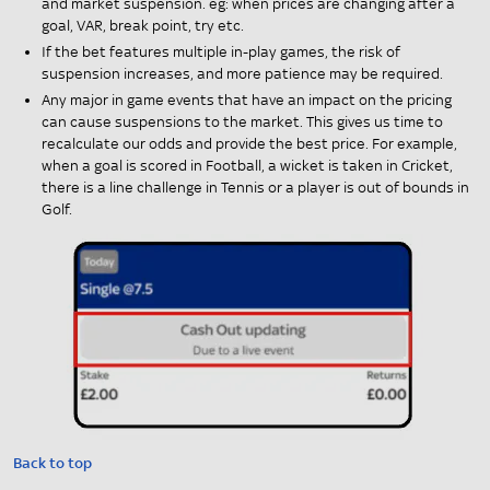
and market suspension. eg: when prices are changing after a
goal, VAR, break point, try etc.
If the bet features multiple in-play games, the risk of
suspension increases, and more patience may be required.
Any major in game events that have an impact on the pricing
can cause suspensions to the market. This gives us time to
recalculate our odds and provide the best price. For example,
when a goal is scored in Football, a wicket is taken in Cricket,
there is a line challenge in Tennis or a player is out of bounds in
Golf.
Back to top