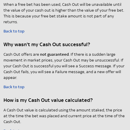
When a free bet has been used, Cash Out will be unavailable until
the value of your cash out is higher than the value of your free bet.
This is because your free bet stake amount is not part of any
returns.
Back to top
Why wasn't my Cash Out successful?
Cash Out offers are
not guaranteed
. If there is a sudden large
movement in market prices, your Cash Out may be unsuccessful. If
your Cash Out is successful you will see a Success message. If your
Cash Out fails, you will see a Failure message, and a new offer will
appear.
Back to top
How is my Cash Out value calculated?
A Cash Out value is calculated using the amount staked, the price
at the time the bet was placed and current price at the time of the
Cash Out.