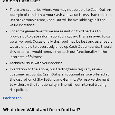
able to Cash Out?
There are scenarios where you may not be able to Cash Out. An
example of this is that your Cash Out value is less than the Free
Bet stake you've used, Cash Out will be available again if the
value increases.
For some games/events we are reliant on third parties to
provide up to date information during play. This is relayed to us
via a live feed. Occasionally this feed may be lost and as a result
we are unable to accurately price up Cash Out amounts. Should
this occur, we would remove the cash out functionality in the
interests of fairness.
Technical issue with your cookies.
In addition to the above, our trading team regularly review
customer accounts. Cash Out is an optional service offered at
the discretion of Sky Betting and Gaming. We reserve the right
to withdraw the functionality in line with our internal trading
risk policies.
Back to top
What does VAR stand for in football?