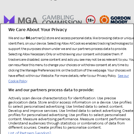
We Care About Your Privacy
84
We and our
partner(s) store and access personal data, like browsing data or uniqu
identifiers, on your device. Selecting Allow All Cookies enables tracking technologies to
support the purposes shown under we and our partners process data to provide.
Selecting Allow Necessary Only or withdrawing your consent will disable them. If
trackers are disabled, some content and ads you see may not be as relevant to you. Yo
can resurface this menu to change your choices or withdraw consent at any time by
clicking the Manage Preferences link on the bottom of the webpage. Your choices will
have effect within our Website. For more details, refer to our Privacy Policy.
See our
SBG Sports
Customers in The United Kingdom and Isle of Man: Sky Bet is operated by
Cookie Policy
Limited
and is licensed and regulated by the British Gambling Commission (licence number
We and our partners process data to provide:
67370). All other customers: Sky Bet is operated by SBG Sports Limited, a company
Actively scan device characteristics for identification. Use precise
registered in Malta under No. OC1568, with its registered office at Spinola Terraces, Level 2,
geolocation data. Store and/or access information on a device. Use profiles
Triq Mikiel Ang Borg, St Julians, SPK 1000, Malta. SBG Sports Limited is licensed by the Malta
to select personalised advertising. Use limited data to select content.
Develop and improve services. Use limited data to select advertising. Create
Gaming Authority under licence number MGA/B2C/1111/2025.
profiles for personalised advertising. Use profiles to select personalised
© SBG Sports Limited or their affiliated companies. The Sky trademarks are owned by Sky
content. Measure advertising performance. Measure content performance.
Limited and are used under licence. All rights reserved.
Understand audiences through statistics or combinations of data from
different sources. Create profiles to personalise content.
List of Partners (vendors)