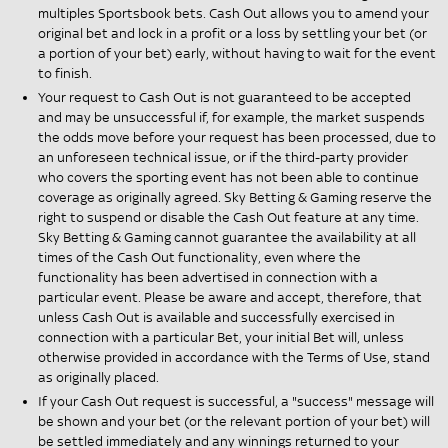
multiples Sportsbook bets. Cash Out allows you to amend your
original bet and lock in a profit or a loss by settling your bet (or
a portion of your bet) early, without having to wait for the event
to finish.
Your request to Cash Out is not guaranteed to be accepted
and may be unsuccessful if, for example, the market suspends
the odds move before your request has been processed, due to
an unforeseen technical issue, or if the third-party provider
who covers the sporting event has not been able to continue
coverage as originally agreed. Sky Betting & Gaming
reserve the
right to suspend or disable the Cash Out feature at any time.
Sky Betting & Gaming
cannot guarantee the availability at all
times of the Cash Out functionality, even where the
functionality has been advertised in connection with a
particular event. Please be aware and accept, therefore, that
unless Cash Out is available and successfully exercised in
connection with a particular Bet, your initial Bet will, unless
otherwise provided in accordance with the Terms of Use, stand
as originally placed.
If your Cash Out request is successful, a "success" message will
be shown and your bet (or the relevant portion of your bet) will
be settled immediately and any winnings returned to your