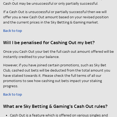
Cash Out may be unsuccessful or only partially successful.
If a Cash Out is unsuccessful or partially successful then we will
offer you a new Cash Out amount based on your revised position
and the current prices in the Sky Betting & Gaming market.
Back to top
Will I be penalised for Cashing Out my bet?
Once you Cash Out your bet the full cash out amount offered will be
instantly credited to your balance.
However, if you have joined certain promotions, such as Sky Bet
Club, cashed out bets will be deducted from the total amount you
have staked towards it. Please check the full terms of all our
promotions to see how cashing out bets impact your staking
progress.
Back to top
What are Sky Betting & Gaming's Cash Out rules?
Cash Out is a feature which is offered on various singles and