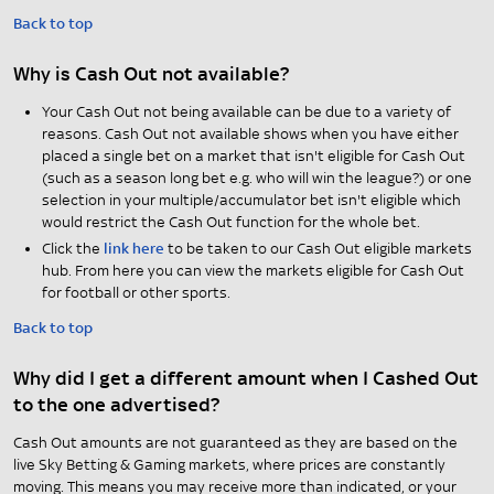
Back to top
Why is Cash Out not available?
Your Cash Out not being available can be due to a variety of
reasons. Cash Out not available shows when you have either
placed a single bet on a market that isn't eligible for Cash Out
(such as a season long bet e.g. who will win the league?) or one
selection in your multiple/accumulator bet isn't eligible which
would restrict the Cash Out function for the whole bet.
Click the
link here
to be taken to our Cash Out eligible markets
hub. From here you can view the markets eligible for Cash Out
for football or other sports.
Back to top
Why did I get a different amount when I Cashed Out
to the one advertised?
Cash Out amounts are not guaranteed as they are based on the
live Sky Betting & Gaming markets, where prices are constantly
moving. This means you may receive more than indicated, or your