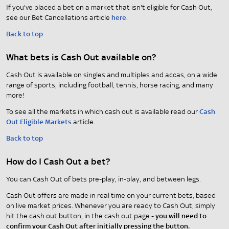
If you've placed a bet on a market that isn't eligible for Cash Out,
see our Bet Cancellations article
here
.
Back to top
What bets is Cash Out available on?
Cash Out is available on singles and multiples and accas, on a wide
range of sports, including football, tennis, horse racing, and many
more!
To see all the markets in which cash out is available read our
Cash
Out Eligible Markets
article.
Back to top
How do I Cash Out a bet?
You can Cash Out of bets pre-play, in-play, and between legs.
Cash Out offers are made in real time on your current bets, based
on live market prices. Whenever you are ready to Cash Out, simply
hit the cash out button, in the cash out page -
you will need to
confirm your Cash Out after initially pressing the button.