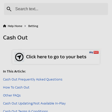
Help Home
Betting
Cash Out
In This Article:
Cash Out Frequently Asked Questions
How To Cash Out
Other FAQs
Cash Out Updating/Not Available In-Play
Cash Out Terms & Conditions