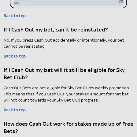
Back to top
If I Cash Out my bet, can it be reinstated?
No. If you press Cash Out accidentally or intentionally, your bet
cannot be reinstated.
Back to top
If I
Cash Out
my bet will it still be eligible for Sky
Bet Club?
Cash Out Bets are not eligible for Sky Bet Club's weekly promotion.
This means that if you Cash Out, your staked amount for that bet
will not count towards your Sky Bet Club progress.
Back to top
How does Cash Out work for stakes made up of Free
Bets?