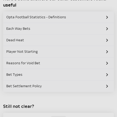
useful
Opta Football Statistics - Definitions
Each Way Bets
Dead Heat
Player Not Starting
Reasons for Void Bet
Bet Types
Bet Settlement Policy
Still not clear?