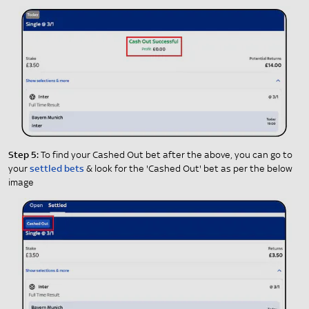
Step 5:
To find your Cashed Out bet after the above, you can go to
your
settled
bets
& look for the 'Cashed Out' bet as per the below
image