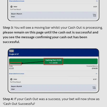
Step 3:
You will see a moving bar whilst your Cash Out is processing,
please remain on this page until the cash out is successful and
you see the message confirming your cash out has been
successful.
Step 4:
If your Cash Out was a success, your bet will now show as
'Cash Out Successful'