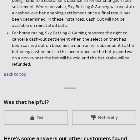
being made to a customer's balance to reflect changes in bet
settlement. Where possible, Sky Betting & Gaming will reinstate
a cashed-out bet enabling settlement once a final result has
been determined. In these instances, Cash Out will not be
available on reinstated bets.
For horse racing, Sky Betting & Gaming
reserves the right to
cancel a cash-out settlement when the selection that has
been cashed out on becomes a non-runner subsequent to the
bet being cashed out. In this occurrence as the bet placed was
on a non-runner the bet will be void and the bet stake will be
refunded.
Back to top
Was that helpful?
Yes
Not really
Here's some answers our other customers found