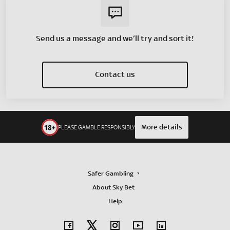
Send us a message and we’ll try and sort it!
Contact us
More details
PLEASE GAMBLE RESPONSIBLY
Safer Gambling
About Sky Bet
Help