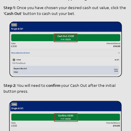
Step 1:
Once you have chosen your desired cash out value, click the
'
Cash Out
' button to cash out your bet.
Step 2:
You will need to
confirm
your Cash Out after the initial
button press.