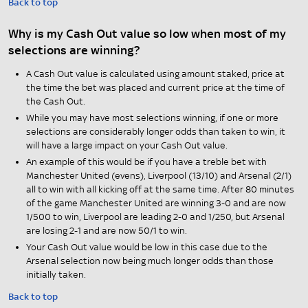
Back to top
Why is my Cash Out value so low when most of my
selections are winning?
A Cash Out value is calculated using amount staked, price at
the time the bet was placed and current price at the time of
the Cash Out.
While you may have most selections winning, if one or more
selections are considerably longer odds than taken to win, it
will have a large impact on your Cash Out value.
An example of this would be if you have a treble bet with
Manchester United (evens), Liverpool (13/10) and Arsenal (2/1)
all to win with all kicking off at the same time. After 80 minutes
of the game Manchester United are winning 3-0 and are now
1/500 to win, Liverpool are leading 2-0 and 1/250, but Arsenal
are losing 2-1 and are now 50/1 to win.
Your Cash Out value would be low in this case due to the
Arsenal selection now being much longer odds than those
initially taken.
Back to top