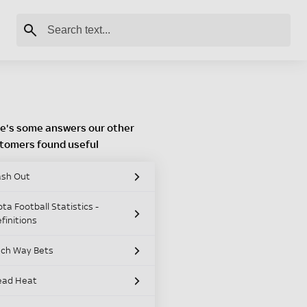
e's some answers our other
tomers found useful
ash Out
ta Football Statistics -
finitions
ach Way Bets
ead Heat