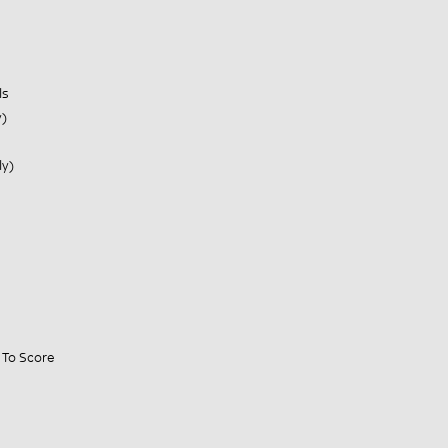
ls
y)
ly)
 To Score