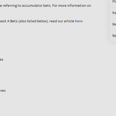
Pl
e referring to accumulator bets. For more information on
Re
st A Bets (also listed below), read our article
here
.
Be
Be
as
lves