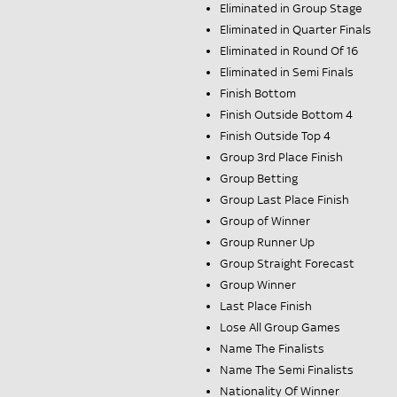
Eliminated in Group Stage
Eliminated in Quarter Finals
Eliminated in Round Of 16
Eliminated in Semi Finals
Finish Bottom
Finish Outside Bottom 4
Finish Outside Top 4
Group 3rd Place Finish
Group Betting
Group Last Place Finish
Group of Winner
Group Runner Up
Group Straight Forecast
Group Winner
Last Place Finish
Lose All Group Games
Name The Finalists
Name The Semi Finalists
Nationality Of Winner