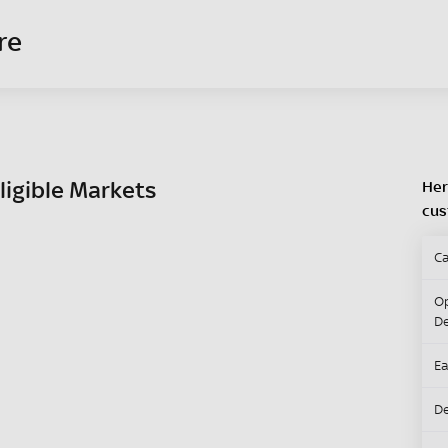
re
ligible Markets
Her
cus
C
Op
De
E
D