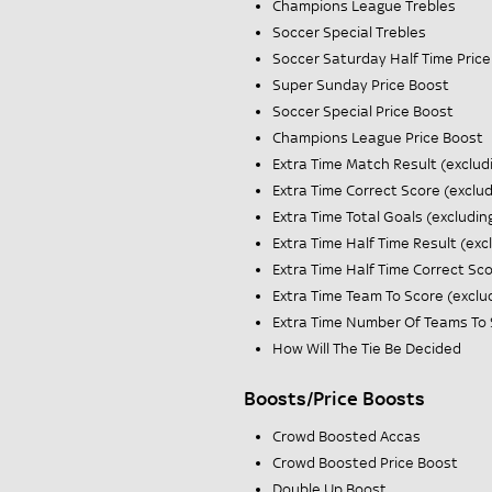
Champions League Trebles
Soccer Special Trebles
Soccer Saturday Half Time Pric
Super Sunday Price Boost
Soccer Special Price Boost
Champions League Price Boost
Extra Time Match Result (exclud
Extra Time Correct Score (exclu
Extra Time Total Goals (excludi
Extra Time Half Time Result (ex
Extra Time Half Time Correct Sc
Extra Time Team To Score (exclu
Extra Time Number Of Teams To
How Will The Tie Be Decided
Boosts/Price Boosts
Crowd Boosted Accas
Crowd Boosted Price Boost
Double Up Boost