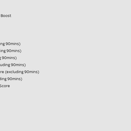
e Boost
ing 90mins)
ding 90mins)
ng 90mins)
cluding 90mins)
ore (excluding 90mins)
ding 90mins)
 Score