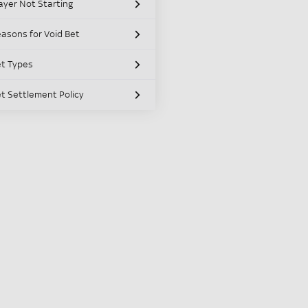
ayer Not Starting
asons for Void Bet
t Types
t Settlement Policy