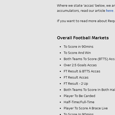
Where we state 'accas' below, we ar
accumulators, read our article
here
.
If you want to read more about Reque
Overall Football Markets
To Score in 90mins
To Score And Win
Both Teams To Score (BTTS) Acc
Over 2.5 Goals Accas
FT Result & BTTS Accas
FT Result Accas
FT Result - 2 Up
Both Teams To Score In Both Ha
Player To Be Carded
Half-Time/Full-Time
Player To Score A Brace Live
To Score In 90mins