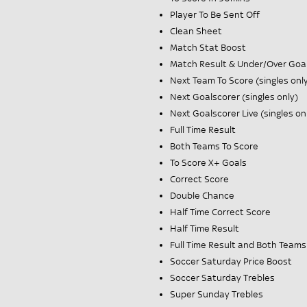
Player To Be Sent Off
Clean Sheet
Match Stat Boost
Match Result & Under/Over Goa
Next Team To Score (singles onl
Next Goalscorer (singles only)
Next Goalscorer Live (singles on
Full Time Result
Both Teams To Score
To Score X+ Goals
Correct Score
Double Chance
Half Time Correct Score
Half Time Result
Full Time Result and Both Teams
Soccer Saturday Price Boost
Soccer Saturday Trebles
Super Sunday Trebles