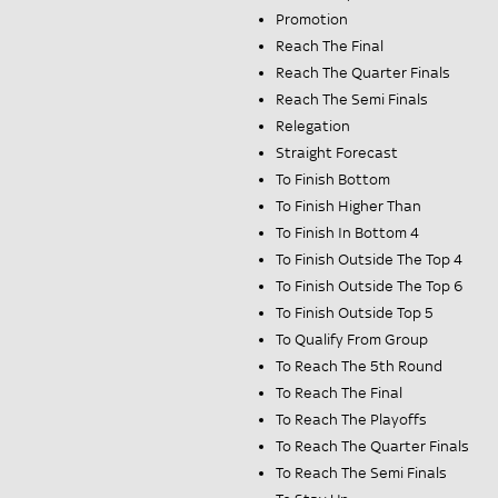
Promotion
Reach The Final
Reach The Quarter Finals
Reach The Semi Finals
Relegation
Straight Forecast
To Finish Bottom
To Finish Higher Than
To Finish In Bottom 4
To Finish Outside The Top 4
To Finish Outside The Top 6
To Finish Outside Top 5
To Qualify From Group
To Reach The 5th Round
To Reach The Final
To Reach The Playoffs
To Reach The Quarter Finals
To Reach The Semi Finals