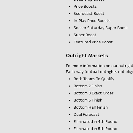
Price Boosts
Scorecast Boost
In-Play Price Boosts
Soccer Saturday Super Boost
Super Boost
Featured Price Boost
Outright Markets
For more information on our outright
Each-way football outrights not eligi
Both Teams To Qualify
Bottom 2 Finish
Bottom 3 Exact Order
Bottom 6 Finish
Bottom Half Finish
Dual Forecast
Eliminated in 4th Round
Eliminated in 5th Round