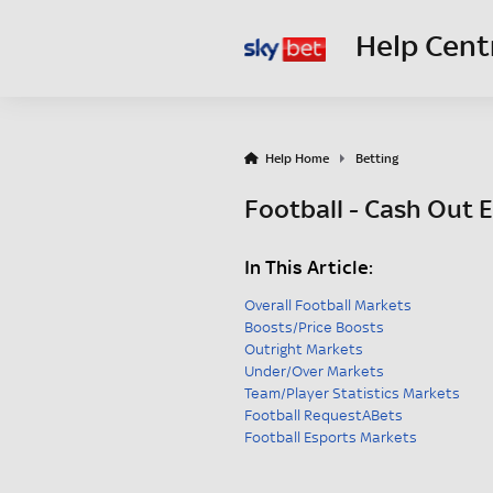
Help Cent
Help Home
Betting
Football - Cash Out E
In This Article:
Overall Football Markets
Boosts/Price Boosts
Outright Markets
Under/Over Markets
Team/Player Statistics Markets
Football RequestABets
Football Esports Markets