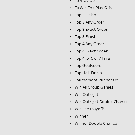
To Stay Up
To Win The Play Offs
Top 2 Finish
Top 3 Any Order
Top 3 Exact Order
Top 3 Finish
Top 4 Any Order
Top 4 Exact Order
Top 4, 5, 6 or 7 Finish
Top Goalscorer
Top Half Finish
Tournament Runner Up
Win All Group Games
Win Outright
Win Outright Double Chance
Win the Playoffs
Winner
Winner Double Chance