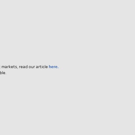
 markets, read our article
here.
ble.