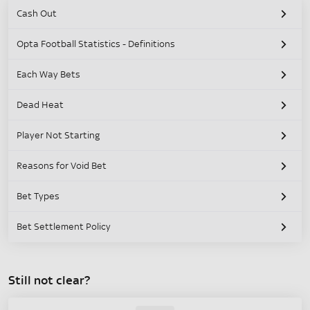
Cash Out
Opta Football Statistics - Definitions
Each Way Bets
Dead Heat
Player Not Starting
Reasons for Void Bet
Bet Types
Bet Settlement Policy
Still not clear?