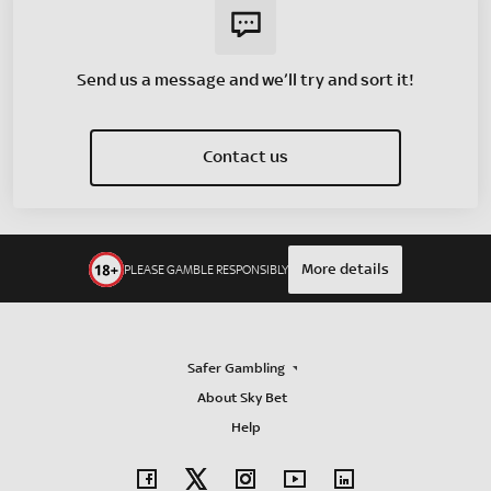
Send us a message and we’ll try and sort it!
Contact us
More details
PLEASE GAMBLE RESPONSIBLY
Safer Gambling
About Sky Bet
Help