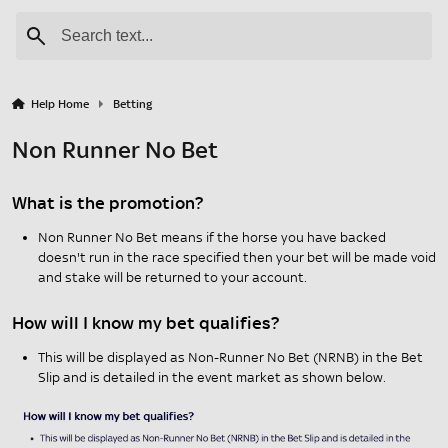
Help Home
Betting
Non Runner No Bet
What is the promotion?
Non Runner No Bet means if the horse you have backed
doesn't run in the race specified then your bet will be made void
and stake will be returned to your account.
How will I know my bet qualifies?
This will be displayed as Non-Runner No Bet (NRNB) in the Bet
Slip and is detailed in the event market as shown below.