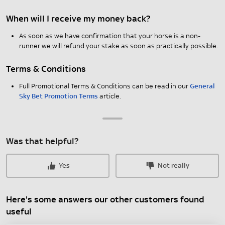
When will I receive my money back?
As soon as we have confirmation that your horse is a non-
runner we will refund your stake as soon as practically possible.
Terms & Conditions
Full Promotional Terms & Conditions can be read in our
General
Sky Bet Promotion Terms
article.
Was that helpful?
Yes
Not really
Here's some answers our other customers found
useful