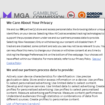
We Care About Your Privacy
84
We and our
partner(s) store and access personal data, like browsing data or uniqu
identifiers, on your device. Selecting Allow All Cookies enables tracking technologies to
support the purposes shown under we and our partners process data to provide.
Selecting Allow Necessary Only or withdrawing your consent will disable them. If
trackers are disabled, some content and ads you see may not be as relevant to you. Yo
can resurface this menu to change your choices or withdraw consent at any time by
clicking the Manage Preferences link on the bottom of the webpage. Your choices will
have effect within our Website. For more details, refer to our Privacy Policy.
See our
SBG Sports
Customers in The United Kingdom and Isle of Man: Sky Bet is operated by
Cookie Policy
Limited
and is licensed and regulated by the British Gambling Commission (licence number
We and our partners process data to provide:
67370). All other customers: Sky Bet is operated by SBG Sports Limited, a company
Actively scan device characteristics for identification. Use precise
registered in Malta under No. OC1568, with its registered office at Spinola Terraces, Level 2,
geolocation data. Store and/or access information on a device. Use profiles
Triq Mikiel Ang Borg, St Julians, SPK 1000, Malta. SBG Sports Limited is licensed by the Malta
to select personalised advertising. Use limited data to select content.
Develop and improve services. Use limited data to select advertising. Create
Gaming Authority under licence number MGA/B2C/1111/2025.
profiles for personalised advertising. Use profiles to select personalised
© SBG Sports Limited or their affiliated companies. The Sky trademarks are owned by Sky
content. Measure advertising performance. Measure content performance.
Limited and are used under licence. All rights reserved.
Understand audiences through statistics or combinations of data from
different sources. Create profiles to personalise content.
List of Partners (vendors)