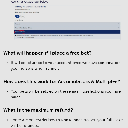
What will happen if I place a free bet?
It will be returned to your account once we have confirmation
your horse is a non-runner
.
How does this work for Accumulators & Multiples?
Your bets will be settled on the remaining selections you have
made.
What is the maximum refund?
There are no restrictions to Non Runner, No Bet, your full stake
will be refunded.