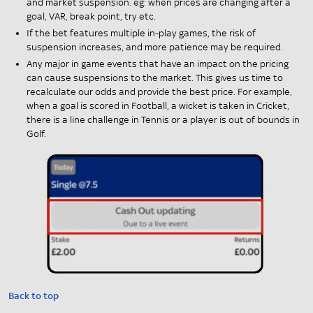
and market suspension. eg: when prices are changing after a
goal, VAR, break point, try etc.
If the bet features multiple in-play games, the risk of
suspension increases, and more patience may be required.
Any major in game events that have an impact on the pricing
can cause suspensions to the market. This gives us time to
recalculate our odds and provide the best price. For example,
when a goal is scored in Football, a wicket is taken in Cricket,
there is a line challenge in Tennis or a player is out of bounds in
Golf.
Back to top