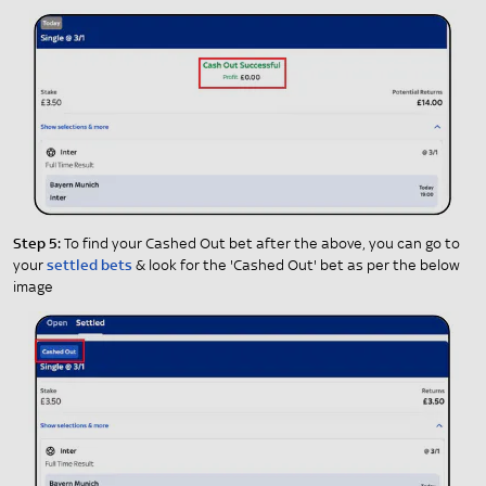
Step 5:
To find your Cashed Out bet after the above, you can go to
your
settled
bets
& look for the 'Cashed Out' bet as per the below
image