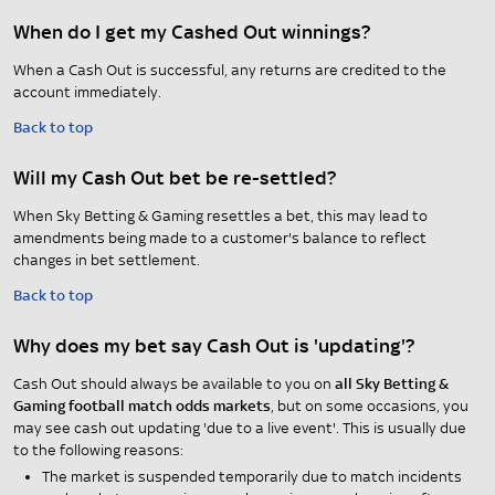
When do I get my Cashed Out winnings?
When a Cash Out is successful, any returns are credited to the
account immediately.
Back to top
Will my Cash Out bet be re-settled?
When Sky Betting & Gaming resettles a bet, this may lead to
amendments being made to a customer's balance to reflect
changes in bet settlement.
Back to top
Why does my bet say Cash Out is 'updating'?
Cash Out should always be available to you on
all Sky Betting &
Gaming football match odds markets
, but on some occasions, you
may see cash out updating 'due to a live event'. This is usually due
to the following reasons:
The market is suspended temporarily due to match incidents