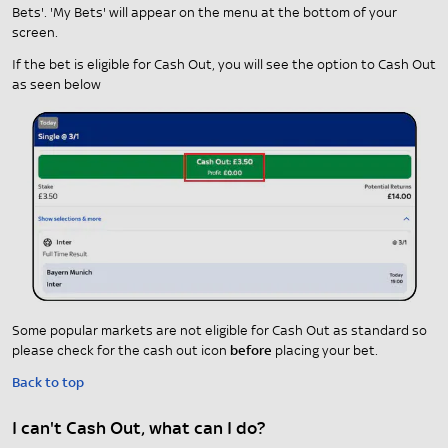
Bets'. 'My Bets' will appear on the menu at the bottom of your
screen.
If the bet is eligible for Cash Out, you will see the option to Cash Out
as seen below
Some popular markets are not eligible for Cash Out as standard so
please check for the cash out icon
before
placing your bet.
Back to top
I can't
Cash Out
, what can I do?