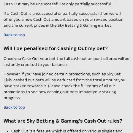
Cash Out may be unsuccessful or only partially successful.
If a Cash Out is unsuccessful or partially successful then we will
offer you a new Cash Out amount based on your revised position
and the current prices in the Sky Betting & Gaming market.
Back to top
Will I be penalised for Cashing Out my bet?
Once you Cash Out your bet the full cash out amount offered will be
instantly credited to your balance.
However, if you have joined certain promotions, such as Sky Bet
Club, cashed out bets will be deducted from the total amount you
have staked towards it. Please check the full terms of all our
promotions to see how cashing out bets impact your staking
progress.
Back to top
What are Sky Betting & Gaming's Cash Out rules?
Cash Out is a feature which is offered on various singles and