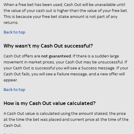
When a free bet has been used, Cash Out will be unavailable until
the value of your cash out is higher than the value of your free bet.
This is because your free bet stake amount is not part of any
returns.
Back to top
Why wasn't my Cash Out successful?
Cash Out offers are
not guaranteed
. If there is a sudden large
movement in market prices, your Cash Out may be unsuccessful. If
your Cash Out is successful you will see a Success message. If your
Cash Out fails, you will see a Failure message, and a new offer will
appear.
Back to top
How is my Cash Out value calculated?
A Cash Out value is calculated using the amount staked, the price
at the time the bet was placed and current price at the time of the
Cash Out.