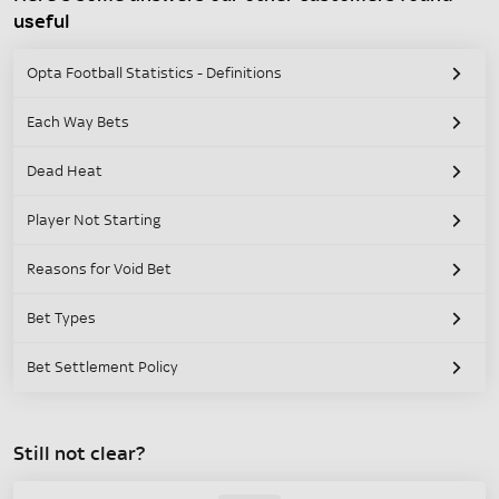
useful
Opta Football Statistics - Definitions
Each Way Bets
Dead Heat
Player Not Starting
Reasons for Void Bet
Bet Types
Bet Settlement Policy
Still not clear?