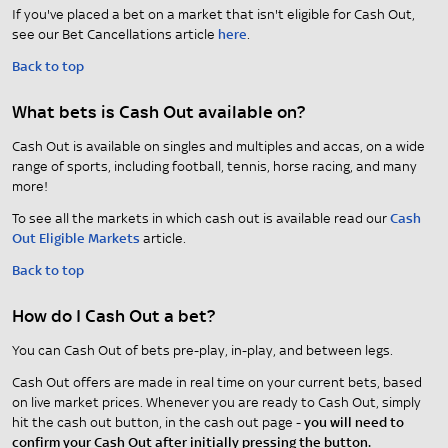
If you've placed a bet on a market that isn't eligible for Cash Out,
see our Bet Cancellations article
here
.
Back to top
What bets is Cash Out available on?
Cash Out is available on singles and multiples and accas, on a wide
range of sports, including football, tennis, horse racing, and many
more!
To see all the markets in which cash out is available read our
Cash
Out Eligible Markets
article.
Back to top
How do I Cash Out a bet?
You can Cash Out of bets pre-play, in-play, and between legs.
Cash Out offers are made in real time on your current bets, based
on live market prices. Whenever you are ready to Cash Out, simply
hit the cash out button, in the cash out page -
you will need to
confirm your Cash Out after initially pressing the button.