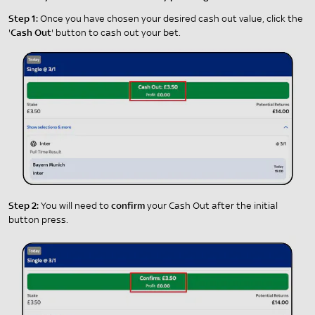
Step 1:
Once you have chosen your desired cash out value, click the
'
Cash Out
' button to cash out your bet.
Step 2:
You will need to
confirm
your Cash Out after the initial
button press.