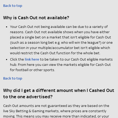
Back to top
Why is Cash Out not available?
Your Cash Out not being available can be due to a variety of
reasons. Cash Out not available shows when you have either
placed a single bet on a market that isn't eligible for Cash Out
(such as a season long bet e.g. who will win the league?) or one
selection in your multiple/accumulator bet isn't eligible which
would restrict the Cash Out function for the whole bet.
Click the
link here
to be taken to our Cash Out eligible markets
hub. From here you can view the markets eligible for Cash Out
for football or other sports.
Back to top
Why did I get a different amount when I Cashed Out
to the one advertised?
Cash Out amounts are not guaranteed as they are based on the
live Sky Betting & Gaming markets, where prices are constantly
moving. This means you may receive more than indicated, or your