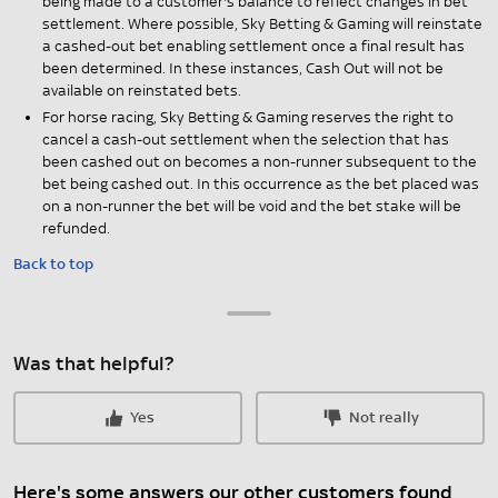
being made to a customer's balance to reflect changes in bet
settlement. Where possible, Sky Betting & Gaming will reinstate
a cashed-out bet enabling settlement once a final result has
been determined. In these instances, Cash Out will not be
available on reinstated bets.
For horse racing, Sky Betting & Gaming
reserves the right to
cancel a cash-out settlement when the selection that has
been cashed out on becomes a non-runner subsequent to the
bet being cashed out. In this occurrence as the bet placed was
on a non-runner the bet will be void and the bet stake will be
refunded.
Back to top
Was that helpful?
Yes
Not really
Here's some answers our other customers found