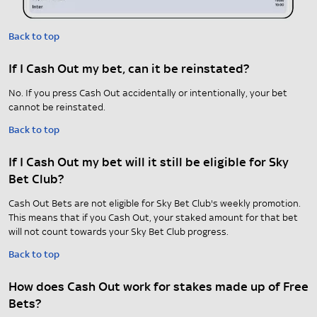
Back to top
If I Cash Out my bet, can it be reinstated?
No. If you press Cash Out accidentally or intentionally, your bet
cannot be reinstated.
Back to top
If I
Cash Out
my bet will it still be eligible for Sky
Bet Club?
Cash Out Bets are not eligible for Sky Bet Club's weekly promotion.
This means that if you Cash Out, your staked amount for that bet
will not count towards your Sky Bet Club progress.
Back to top
How does Cash Out work for stakes made up of Free
Bets?