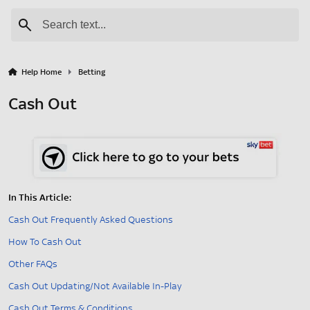
Help Home
Betting
Cash Out
In This Article:
Cash Out Frequently Asked Questions
How To Cash Out
Other FAQs
Cash Out Updating/Not Available In-Play
Cash Out Terms & Conditions