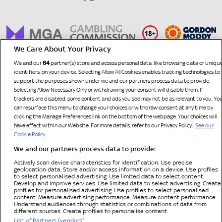
We Care About Your Privacy
84
We and our
partner(s) store and access personal data, like browsing data or uniqu
identifiers, on your device. Selecting Allow All Cookies enables tracking technologies to
support the purposes shown under we and our partners process data to provide.
Selecting Allow Necessary Only or withdrawing your consent will disable them. If
trackers are disabled, some content and ads you see may not be as relevant to you. Yo
can resurface this menu to change your choices or withdraw consent at any time by
clicking the Manage Preferences link on the bottom of the webpage. Your choices will
have effect within our Website. For more details, refer to our Privacy Policy.
See our
SBG Sports
Customers in The United Kingdom and Isle of Man: Sky Bet is operated by
Cookie Policy
Limited
and is licensed and regulated by the British Gambling Commission (licence number
We and our partners process data to provide:
67370). All other customers: Sky Bet is operated by SBG Sports Limited, a company
Actively scan device characteristics for identification. Use precise
registered in Malta under No. OC1568, with its registered office at Spinola Terraces, Level 2,
geolocation data. Store and/or access information on a device. Use profiles
Triq Mikiel Ang Borg, St Julians, SPK 1000, Malta. SBG Sports Limited is licensed by the Malta
to select personalised advertising. Use limited data to select content.
Develop and improve services. Use limited data to select advertising. Create
Gaming Authority under licence number MGA/B2C/1111/2025.
profiles for personalised advertising. Use profiles to select personalised
© SBG Sports Limited or their affiliated companies. The Sky trademarks are owned by Sky
content. Measure advertising performance. Measure content performance.
Limited and are used under licence. All rights reserved.
Understand audiences through statistics or combinations of data from
different sources. Create profiles to personalise content.
List of Partners (vendors)