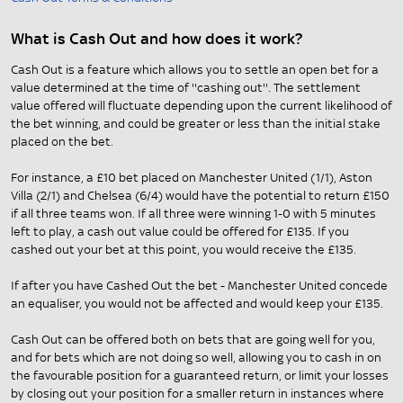
What is
Cash Out
and how does it work?
Cash Out is a feature which allows you to settle an open bet for a
value determined at the time of ''cashing out''. The settlement
value offered will fluctuate depending upon the current likelihood of
the bet winning, and could be greater or less than the initial stake
placed on the bet.
For instance, a £10 bet placed on Manchester United (1/1), Aston
Villa (2/1) and Chelsea (6/4) would have the potential to return £150
if all three teams won. If all three were winning 1-0 with 5 minutes
left to play, a cash out value could be offered for £135. If you
cashed out your bet at this point, you would receive the £135.
If after you have Cashed Out the bet - Manchester United concede
an equaliser, you would not be affected and would keep your £135.
Cash Out can be offered both on bets that are going well for you,
and for bets which are not doing so well, allowing you to cash in on
the favourable position for a guaranteed return, or limit your losses
by closing out your position for a smaller return in instances where