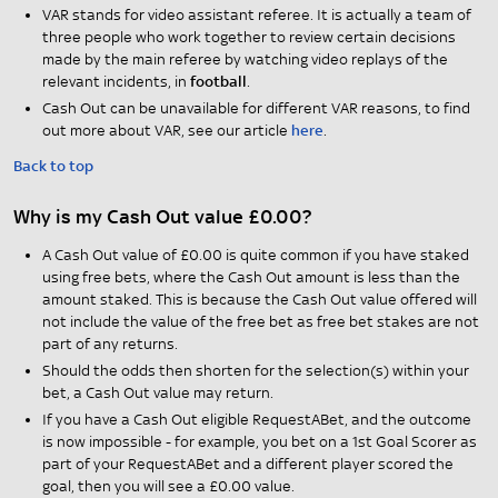
VAR stands for video assistant referee. It is actually a team of
three people who work together to review certain decisions
made by the main referee by watching video replays of the
relevant incidents, in
football
.
Cash Out can be unavailable for different VAR reasons, to find
out more about VAR, see our article
here
.
Back to top
Why is my Cash Out value £0.00?
A Cash Out value of £0.00 is quite common if you have staked
using free bets, where the Cash Out amount is less than the
amount staked. This is because the Cash Out value offered will
not include the value of the free bet as free bet stakes are not
part of any returns.
Should the odds then shorten for the selection(s) within your
bet, a Cash Out value may return.
If you have a Cash Out eligible RequestABet, and the outcome
is now impossible - for example, you bet on a 1st Goal Scorer as
part of your RequestABet and a different player scored the
goal, then you will see a £0.00 value.