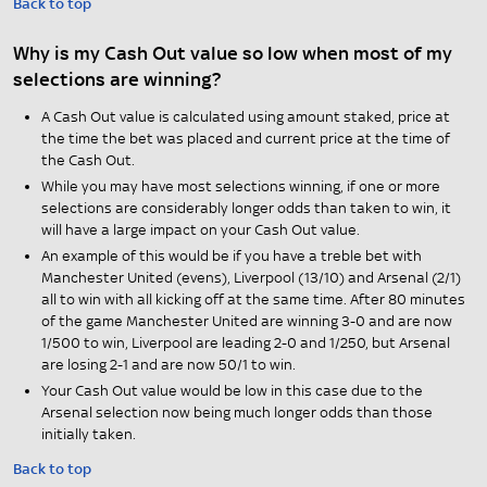
Back to top
Why is my Cash Out value so low when most of my
selections are winning?
A Cash Out value is calculated using amount staked, price at
the time the bet was placed and current price at the time of
the Cash Out.
While you may have most selections winning, if one or more
selections are considerably longer odds than taken to win, it
will have a large impact on your Cash Out value.
An example of this would be if you have a treble bet with
Manchester United (evens), Liverpool (13/10) and Arsenal (2/1)
all to win with all kicking off at the same time. After 80 minutes
of the game Manchester United are winning 3-0 and are now
1/500 to win, Liverpool are leading 2-0 and 1/250, but Arsenal
are losing 2-1 and are now 50/1 to win.
Your Cash Out value would be low in this case due to the
Arsenal selection now being much longer odds than those
initially taken.
Back to top