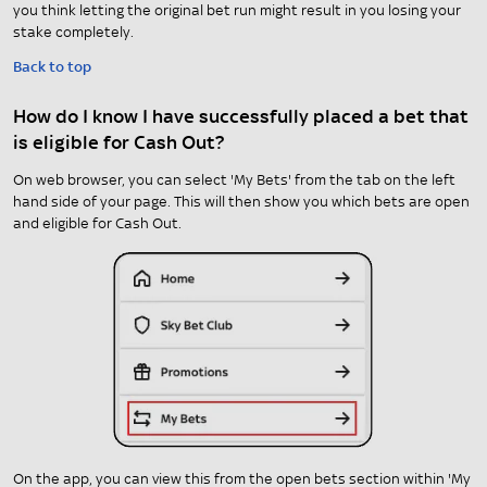
you think letting the original bet run might result in you losing your
stake completely.
Back to top
How do I know I have successfully placed a bet that
is eligible for Cash Out?
On web browser, you can select 'My Bets' from the tab on the left
hand side of your page. This will then show you which bets are open
and eligible for Cash Out.
On the app, you can view this from the open bets section within 'My