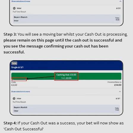
Step 3:
You will see a moving bar whilst your Cash Out is processing,
please remain on this page until the cash out is successful and
you see the message confirming your cash out has been
successful.
Step 4:
If your Cash Out was a success, your bet will now show as
'Cash Out Successful'