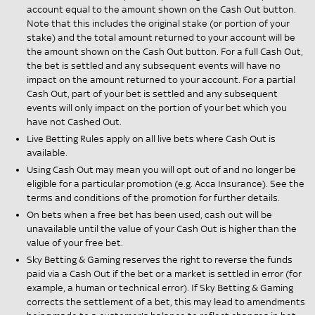
account equal to the amount shown on the Cash Out button.
Note that this includes the original stake (or portion of your
stake) and the total amount returned to your account will be
the amount shown on the Cash Out button. For a full Cash Out,
the bet is settled and any subsequent events will have no
impact on the amount returned to your account. For a partial
Cash Out, part of your bet is settled and any subsequent
events will only impact on the portion of your bet which you
have not Cashed Out.
Live Betting Rules apply on all live bets where Cash Out is
available.
Using Cash Out may mean you will opt out of and no longer be
eligible for a particular promotion (e.g. Acca Insurance). See the
terms and conditions of the promotion for further details.
On bets when a free bet has been used, cash out will be
unavailable until the value of your Cash Out is higher than the
value of your free bet.
Sky Betting & Gaming reserves the right to reverse the funds
paid via a Cash Out if the bet or a market is settled in error (for
example, a human or technical error). If Sky Betting & Gaming
corrects the settlement of a bet, this may lead to amendments