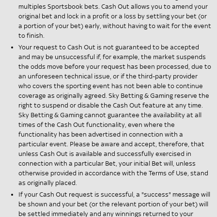
multiples Sportsbook bets. Cash Out allows you to amend your
original bet and lock in a profit or a loss by settling your bet (or
a portion of your bet) early, without having to wait for the event
to finish.
Your request to Cash Out is not guaranteed to be accepted
and may be unsuccessful if, for example, the market suspends
the odds move before your request has been processed, due to
an unforeseen technical issue, or if the third-party provider
who covers the sporting event has not been able to continue
coverage as originally agreed. Sky Betting & Gaming
reserve the
right to suspend or disable the Cash Out feature at any time.
Sky Betting & Gaming
cannot guarantee the availability at all
times of the Cash Out functionality, even where the
functionality has been advertised in connection with a
particular event. Please be aware and accept, therefore, that
unless Cash Out is available and successfully exercised in
connection with a particular Bet, your initial Bet will, unless
otherwise provided in accordance with the Terms of Use, stand
as originally placed.
If your Cash Out request is successful, a "success" message will
be shown and your bet (or the relevant portion of your bet) will
be settled immediately and any winnings returned to your