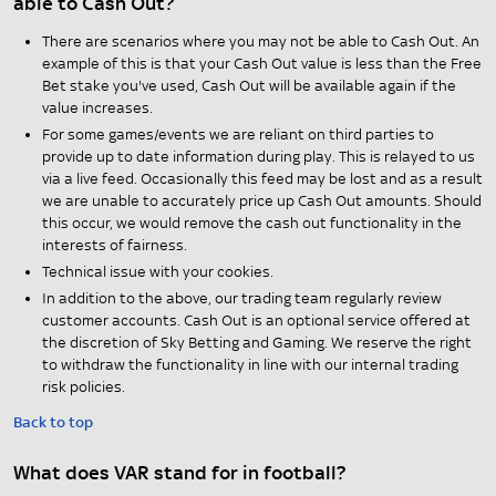
able to Cash Out?
There are scenarios where you may not be able to Cash Out. An
example of this is that your Cash Out value is less than the Free
Bet stake you've used, Cash Out will be available again if the
value increases.
For some games/events we are reliant on third parties to
provide up to date information during play. This is relayed to us
via a live feed. Occasionally this feed may be lost and as a result
we are unable to accurately price up Cash Out amounts. Should
this occur, we would remove the cash out functionality in the
interests of fairness.
Technical issue with your cookies.
In addition to the above, our trading team regularly review
customer accounts. Cash Out is an optional service offered at
the discretion of Sky Betting and Gaming. We reserve the right
to withdraw the functionality in line with our internal trading
risk policies.
Back to top
What does VAR stand for in football?