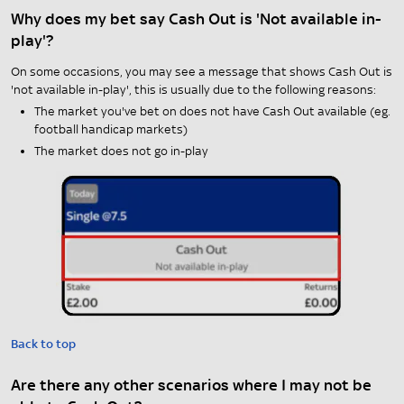
Why does my bet say Cash Out is 'Not available in-
play'?
On some occasions, you may see a message that shows Cash Out is
'not available in-play', this is usually due to the following reasons:
The market you've bet on does not have Cash Out available (eg.
football handicap markets)
The market does not go in-play
Back to top
Are there any other scenarios where I may not be