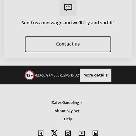
Send us a message and we’ll try and sort it!
Contact us
More details
PLEASE GAMBLE RESPONSIBLY
Safer Gambling
About Sky Bet
Help