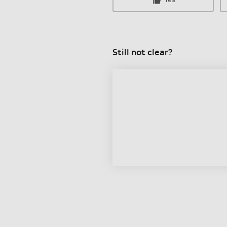
Yes
Still not clear?