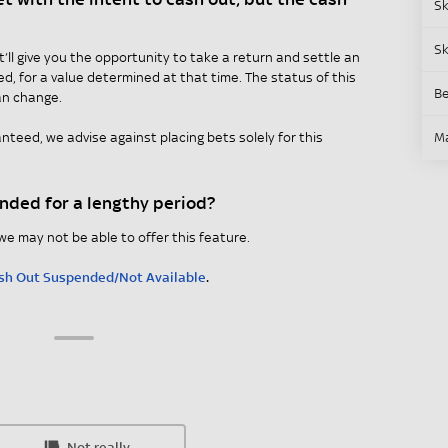
t with the intent to cash out, but the cash
Sk
Sk
it’ll give you the opportunity to take a return and settle an
d, for a value determined at that time. The status of this
Be
an change.
nteed, we advise against placing bets solely for this
Ma
ded for a lengthy period?
e may not be able to offer this feature.
sh Out Suspended/Not Available
.