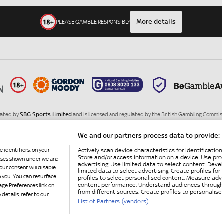
More details
PLEASE GAMBLE RESPONSIBLY
SBG Sports Limited
rated by
and is licensed and regulated by the British Gambling Commiss
r No. OC1568, with its registered office at Spinola Terraces, Level 2, Triq Mikiel Ang Borg, 
5.
We and our partners process data to provide:
marks are owned by Sky Limited and are used under licence. All rights reserved.
 identifiers, on your
Actively scan device characteristics for identificatio
Store and/or access information on a device. Use prof
rposes shown under we and
advertising. Use limited data to select content. Dev
Privacy Preference Centre
Terms and Conditions
Gambling can be addictive,
our consent will disable
limited data to select advertising. Create profiles fo
o you. You can resurface
Underage gambling is an offence
profiles to select personalised content. Measure ad
content performance. Understand audiences through 
age Preferences link on
from different sources. Create profiles to personalise
details, refer to our
List of Partners (vendors)