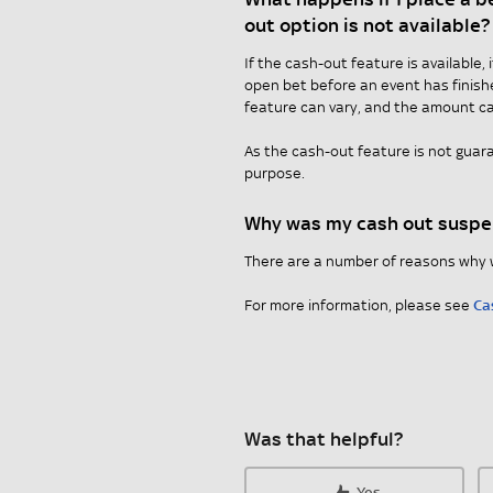
What happens if I place a be
out option is not available?
If the cash-out feature is available, 
open bet before an event has finishe
feature can vary, and the amount c
As the cash-out feature is not guara
purpose.
Why was my cash out suspen
There are a number of reasons why w
For more information, please see
Ca
Was that helpful?