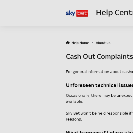
Help Cent
Help Home
About us
Cash Out Complaints
For general information about cashi
Unforeseen technical issue
Occasionally, there may be unexpec
available.
Sky Bet won’t be held responsible if 
reasons.