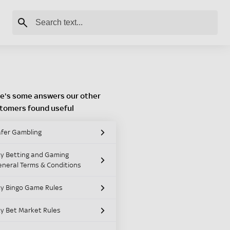
e's some answers our other
tomers found useful
fer Gambling
y Betting and Gaming
neral Terms & Conditions
y Bingo Game Rules
y Bet Market Rules