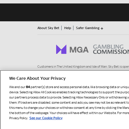
About Sky Bet
Help
Safer Gambling
Customers in The United Kingdom and Isle of Man: Sky Bet is ope
operated by SBG Sports Limited, a company registered in Malta unde
We Care About Your Privacy
Malta Gaming Authority under licence number MGA/B2C/1111/202
© SBG Sports Limited or their affiliated companies. The Sky trade
84
We and our
partner(s) store and access personal data, like browsing data or unique
device. Selecting Allow All Cookies enables tracking technologies to support the pu
Privacy Policy
Cookie Policy
Accessibility
our partners process data to provide. Selecting Allow Necessary Only or withdrawing y
them. If trackers are disabled, some content and ads you see may not be as relevant t
this menu to change your choices or withdraw consent at any time by clicking the Man
the bottom of the webpage. Your choices will have effect within our Website. For more 
See our Cookie Policy
Privacy Policy.