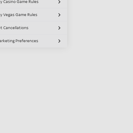
y Casino Game Rules
y Vegas Game Rules
t Cancellations
rketing Preferences