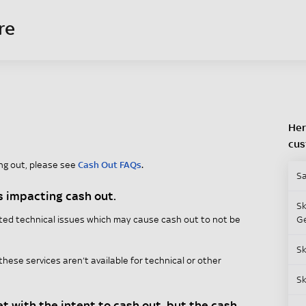
re
Her
cus
ng out, please see
Cash Out FAQs
.
Sa
s impacting cash out.
Sk
ted technical issues which may cause cash out to not be
Ge
Sk
these services aren’t available for technical or other
Sk