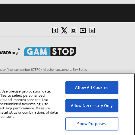
ion (licence number 67370). All other customers: Sky Bet is
St Julians, SPK 1000, Malta. SBG Sports Limited is licensed by the
Allow All Cookies
n. Use precise geolocation data.
iles to select personalised
elop and improve services. Use
 use our online tools for a safer way to play
r personalised advertising. Use
Allow Necessary Only
vertising performance. Measure
statistics or combinations of data
 content.
Show Purposes