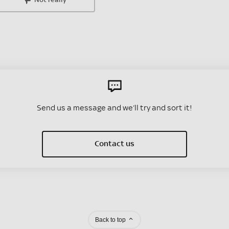
Not really
Send us a message and we’ll try and sort it!
Contact us
Back to top