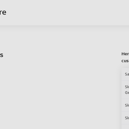
re
s
Her
cus
Sa
Sk
Ge
Sk
Sk