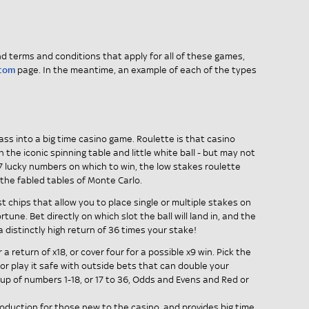
d terms and conditions that apply for all of these games,
com
page. In the meantime, an example of each of the types
ass into a big time casino game. Roulette is that casino
 the iconic spinning table and little white ball - but may not
7 lucky numbers on which to win, the low stakes roulette
the fabled tables of Monte Carlo.
chips that allow you to place single or multiple stakes on
rtune. Bet directly on which slot the ball will land in, and the
a distinctly high return of 36 times your stake!
return of x18, or cover four for a possible x9 win. Pick the
 or play it safe with outside bets that can double your
up of numbers 1-18, or 17 to 36, Odds and Evens and Red or
roduction for those new to the casino, and provides big time