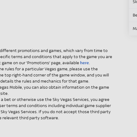
Sk
Be
Ma
f different promotions and games, which vary from time to
pecific terms and conditions that apply to the game you are
at game on our 'Promotions' page, available
here
.
 the rules for a particular Vegas game, please use the
 the top right-hand corner of the game window, and you will
details the rules and mechanics for that game.
Vegas Mobile, you can also obtain information on the game
site.
 a bet or otherwise use the Sky Vegas Services, you agree
er terms and conditions including individual game supplier
 Sky Vegas Services. If you do not accept those third party
 relevant third party software.