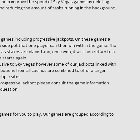
o help improve the speed of Sky Vegas games by deleting
and reducing the amount of tasks running in the background,
S
 games including progressive jackpots. On these games a
 a side pot that one player can then win within the game. The
 as stakes are placed and, once won, it will then return to a
 starts again.
lusive to Sky Vegas however some of our jackpots linked with
butions from all casinos are combined to offer a larger
iple sites.
 progressive jackpot please consult the game information
 question.
 games for you to play. Our games are grouped according to