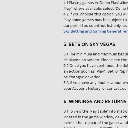
4.1 Playing games in 'Demo Play' allo
Play', where available, select 'Demo 
4.2 If you choose this option, you w
Play some games may be subject to ge
our permitted countries list only, as
Sky Betting and Gaming General Te
5. BETS ON SKY VEGAS
5.1 The minimum and maximum bet si
displayed on screen. Please see the 
5.2 Once you have confirmed the det
an action such as 'Play', 'Bet' or 'S
be changed or varied.
5.3 If you have any doubts about w
your Account history, or contact ou
6. WINNINGS AND RETURNS
6.1 To view the 'Pay table' informatio
located in the game window, view the
across the top bar of the game win