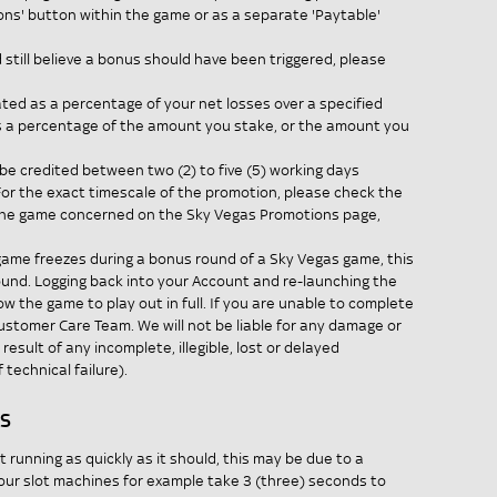
tions' button within the game or as a separate 'Paytable'
 still believe a bonus should have been triggered, please
ted as a percentage of your net losses over a specified
 as a percentage of the amount you stake, or the amount you
e credited between two (2) to five (5) working days
For the exact timescale of the promotion, please check the
r the game concerned on the Sky Vegas Promotions page,
 game freezes during a bonus round of a Sky Vegas game, this
round. Logging back into your Account and re-launching the
low the game to play out in full. If you are unable to complete
stomer Care Team. We will not be liable for any damage or
result of any incomplete, illegible, lost or delayed
 technical failure).
AS
ot running as quickly as it should, this may be due to a
 our slot machines for example take 3 (three) seconds to