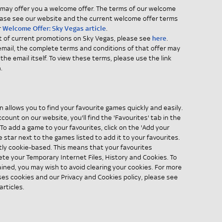
 may offer you a welcome offer. The terms of our welcome
Please see our website and the current welcome offer terms
r
Welcome Offer: Sky Vegas article
.
list of current promotions on Sky Vegas, please see
here
.
a email, the complete terms and conditions of that offer may
he email itself. To view these terms, please use the link
.
n allows you to find your favourite games quickly and easily.
ount on our website, you'll find the 'Favourites' tab in the
To add a game to your favourites, click on the 'Add your
e star next to the games listed to add it to your favourites.
ntly cookie-based. This means that your favourites
lete your Temporary Internet Files, History and Cookies. To
ined, you may wish to avoid clearing your cookies. For more
es cookies and our Privacy and Cookies policy, please see
articles.