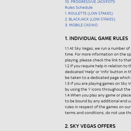
10. PROGRESSIVE JACKPOTS
Rules Schedule
1. ROULETTE (LOW STAKES)
2. BLACKJACK (LOW STAKES)
3. MOBILE CASINO
1. INDIVIDUAL GAME RULES
1.1 At Sky Vegas, we run a number o
time. For more information on the s
playing, please check the link to th
1.2 If you require help in relation to
dedicated 'Help' or 'Info' button in
be taken to a dedicated page which 
1.3 If you are playing games on Sky 
by using the 'i' icons throughout the 
1.4 When you play any game or place
to be bound by any additional end us
rules in respect of the games on our
terms and conditions, do not use the
2. SKY VEGAS OFFERS