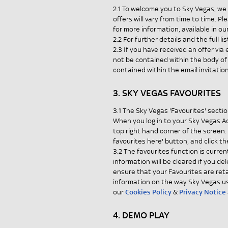
2.1 To welcome you to Sky Vegas, we
offers will vary from time to time. 
for more information, available in ou
2.2 For further details and the full 
2.3 If you have received an offer vi
not be contained within the body of t
contained within the email invitation
3. SKY VEGAS FAVOURITES
3.1 The Sky Vegas 'Favourites' sectio
When you log in to your Sky Vegas Acc
top right hand corner of the screen. 
favourites here' button, and click th
3.2 The favourites function is curre
information will be cleared if you de
ensure that your Favourites are reta
information on the way Sky Vegas us
our
Cookies Policy
&
Privacy Notice
4. DEMO PLAY