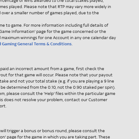
 percentage of wins awarded to the total stakes played,
ames played. Please note that RTP may vary more widely in
ed over a smaller number of games played, due to the
 to game. For more information including full details of
Game Information' page for the game concerned or the
al maximum winnings for one Account in any one calendar day
d Gaming General Terms & Conditions
.
n paid an incorrect amount from a game, first check the
out for that game will occur. Please note that your payout
stake and not your total stake (e.g. if you are playing a 9 line
d be determined from the 0.10, not the 0.90 staked per spin).
lem, please consult the 'Help' files within the particular game
this does not resolve your problem, contact our Customer
ort.
will trigger a bonus or bonus round, please consult the
on' page for the game in which you are taking part. These