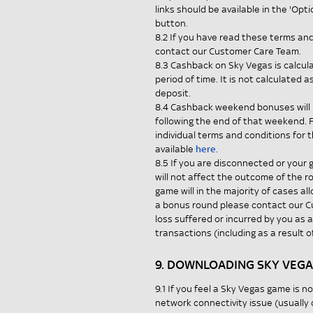
links should be available in the 'Op
button.
8.2 If you have read these terms and
contact our Customer Care Team.
8.3 Cashback on Sky Vegas is calcula
period of time. It is not calculated
deposit.
8.4 Cashback weekend bonuses will b
following the end of that weekend. 
individual terms and conditions fo
available
here
.
8.5 If you are disconnected or your
will not affect the outcome of the 
game will in the majority of cases al
a bonus round please contact our Cu
loss suffered or incurred by you as a 
transactions (including as a result of
9. DOWNLOADING SKY VEG
9.1 If you feel a Sky Vegas game is n
network connectivity issue (usually