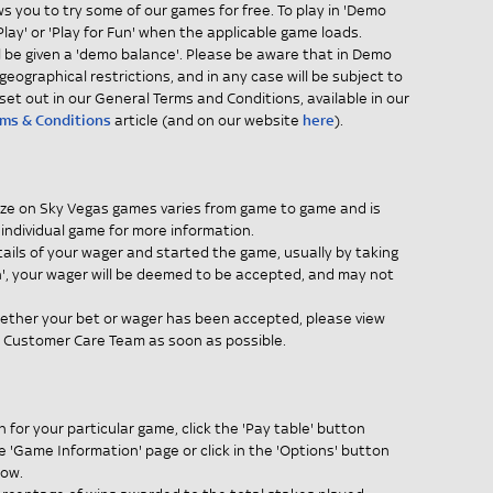
ws you to try some of our games for free. To play in 'Demo
Play' or 'Play for Fun' when the applicable game loads.
ill be given a 'demo balance'. Please be aware that in Demo
ographical restrictions, and in any case will be subject to
 set out in our General Terms and Conditions, available in our
rms & Conditions
article (and on our website
here
).
ze on Sky Vegas games varies from game to game and is
individual game for more information.
ails of your wager and started the game, usually by taking
pin', your wager will be deemed to be accepted, and may not
hether your bet or wager has been accepted, please view
r Customer Care Team as soon as possible.
n for your particular game, click the 'Pay table' button
 'Game Information' page or click in the 'Options' button
dow.