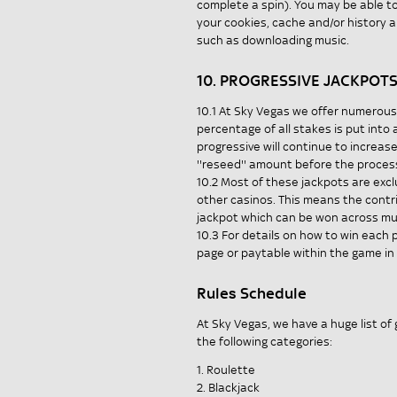
complete a spin). You may be able t
your cookies, cache and/or history 
such as downloading music.
10. PROGRESSIVE JACKPOT
10.1 At Sky Vegas we offer numerous
percentage of all stakes is put into
progressive will continue to increase
''reseed'' amount before the process
10.2 Most of these jackpots are exc
other casinos. This means the contri
jackpot which can be won across mult
10.3 For details on how to win each
page or paytable within the game in
Rules Schedule
At Sky Vegas, we have a huge list of
the following categories:
1. Roulette
2. Blackjack