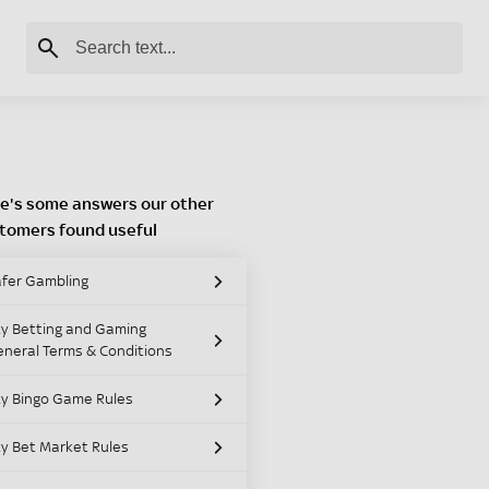
e's some answers our other
tomers found useful
fer Gambling
y Betting and Gaming
neral Terms & Conditions
y Bingo Game Rules
y Bet Market Rules