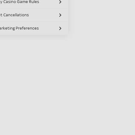
y Casino Game Rules
t Cancellations
rketing Preferences