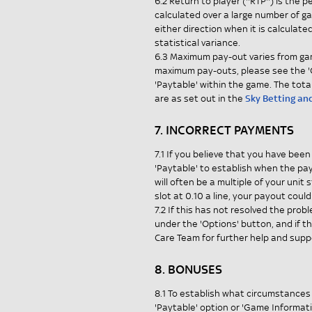
6.2 Return to player (''RTP'') is the
calculated over a large number of g
either direction when it is calculat
statistical variance.
6.3 Maximum pay-out varies from game
maximum pay-outs, please see the '
'Paytable' within the game. The tot
are as set out in the
Sky Betting an
7. INCORRECT PAYMENTS
7.1 If you believe that you have bee
'Paytable' to establish when the pay
will often be a multiple of your unit 
slot at 0.10 a line, your payout coul
7.2 If this has not resolved the prob
under the 'Options' button, and if 
Care Team for further help and supp
8. BONUSES
8.1 To establish what circumstances 
'Paytable' option or 'Game Informati