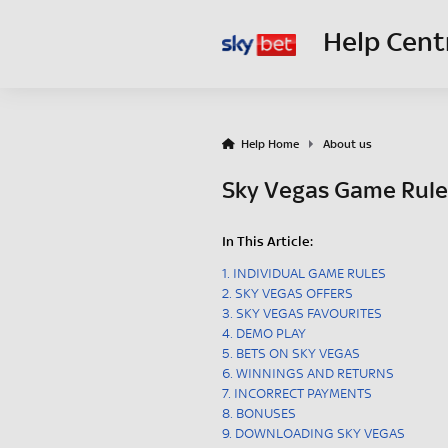
Help Cent
Help Home
About us
Sky Vegas Game Rule
In This Article:
1. INDIVIDUAL GAME RULES
2. SKY VEGAS OFFERS
3. SKY VEGAS FAVOURITES
4. DEMO PLAY
5. BETS ON SKY VEGAS
6. WINNINGS AND RETURNS
7. INCORRECT PAYMENTS
8. BONUSES
9. DOWNLOADING SKY VEGAS