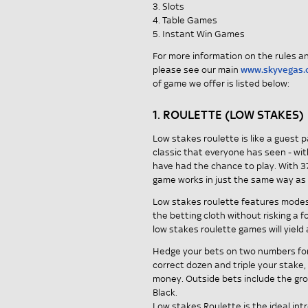
3. Slots
4. Table Games
5. Instant Win Games
For more information on the rules an
please see our main
www.skyvegas.
of game we offer is listed below:
1. ROULETTE (LOW STAKES)
Low stakes roulette is like a guest p
classic that everyone has seen - with
have had the chance to play. With 3
game works in just the same way as 
Low stakes roulette features modest 
the betting cloth without risking a fo
low stakes roulette games will yield 
Hedge your bets on two numbers for a 
correct dozen and triple your stake,
money. Outside bets include the gro
Black.
Low stakes Roulette is the ideal int