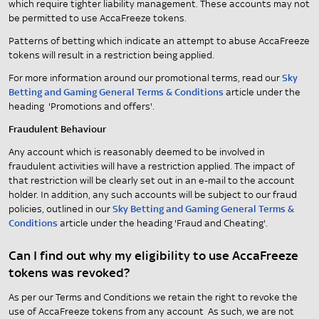
which require tighter liability management. These accounts may not
be permitted to use AccaFreeze tokens.
Patterns of betting which indicate an attempt to abuse AccaFreeze
tokens will result in a restriction being applied.
For more information around our promotional terms, read our
Sky
Betting and Gaming General Terms & Conditions
article under the
heading 'Promotions and offers'.
Fraudulent Behaviour
Any account which is reasonably deemed to be involved in
fraudulent activities will have a restriction applied. The impact of
that restriction will be clearly set out in an e-mail to the account
holder. In addition, any such accounts will be subject to our fraud
policies, outlined in our
Sky Betting and Gaming General Terms &
Conditions
article under the heading 'Fraud and Cheating'.
Can I find out why my eligibility to use AccaFreeze
tokens was revoked?
As per our Terms and Conditions we retain the right to revoke the
use of AccaFreeze tokens from any account As such, we are not