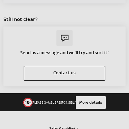
Still not clear?
Send us a message and we’ll try and sort it!
Contact us
More details
PLEASE GAMBLE RESPONSIBLY
Safer Gambling