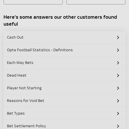
Here's some answers our other customers found
useful
Cash Out
Opta Football Statistics - Definitions
Each Way Bets
Dead Heat
Player Not Starting
Reasons for Void Bet
Bet Types
Bet Settlement Policy