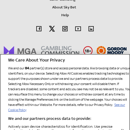
About Sky Bet
Help
We Care About Your Privacy
84
We and our
partner(s) store and access personal data, like browsing data or uniqu
identifiers, on your device. Selecting Allow All Cookies enables tracking technologies to
support the purposes shown under we and our partners process data to provide.
Selecting Allow Necessary Only or withdrawing your consent will disable them. If
trackers are disabled, some content and ads you see may not be as relevant to you. Yo
can resurface this menu to change your choices or withdraw consent at any time by
clicking the Manage Preferences link on the bottom of the webpage. Your choices will
have effect within our Website. For more details, refer to our Privacy Policy.
See our
SBG Sports
Customers in The United Kingdom and Isle of Man: Sky Bet is operated by
Cookie Policy
Limited
and is licensed and regulated by the British Gambling Commission (licence number
We and our partners process data to provide:
67370). All other customers: Sky Bet is operated by SBG Sports Limited, a company
Actively scan device characteristics for identification. Use precise
registered in Malta under No. OC1568, with its registered office at Spinola Terraces, Level 2,