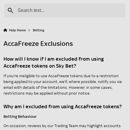
Help Home
Betting
AccaFreeze Exclusions
How will I know if I am excluded from using
AccaFreeze tokens on Sky Bet?
If you're ineligible to use AccaFreeze tokens due to a restriction
being applied to your account, we'll, where possible, notify you via
email with details of the limitations. However, in some cases,
restrictions may be applied without prior notice.
Why am I excluded from using AccaFreeze tokens?
Betting Behaviour
On occasion, reviews by our Trading Team may highlight accounts