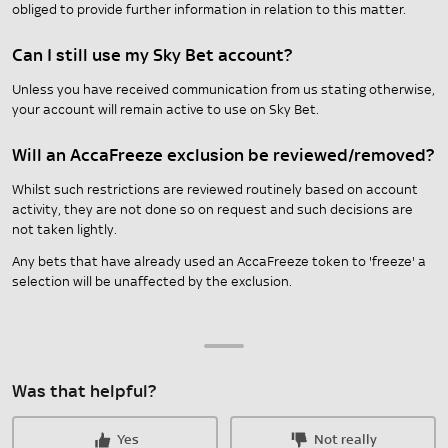
obliged to provide further information in relation to this matter.
Can I still use my Sky Bet account?
Unless you have received communication from us stating otherwise,
your account will remain active to use on Sky Bet.
Will an AccaFreeze exclusion be reviewed/removed?
Whilst such restrictions are reviewed routinely based on account
activity, they are not done so on request and such decisions are
not taken lightly.
Any bets that have already used an AccaFreeze token to 'freeze' a
selection will be unaffected by the exclusion.
Was that helpful?
Yes
Not really