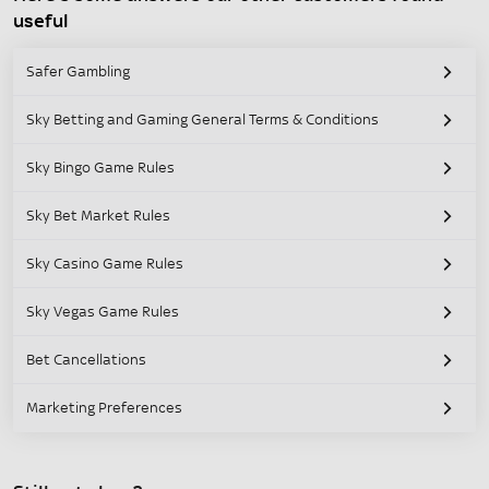
useful
Safer Gambling
Sky Betting and Gaming General Terms & Conditions
Sky Bingo Game Rules
Sky Bet Market Rules
Sky Casino Game Rules
Sky Vegas Game Rules
Bet Cancellations
Marketing Preferences