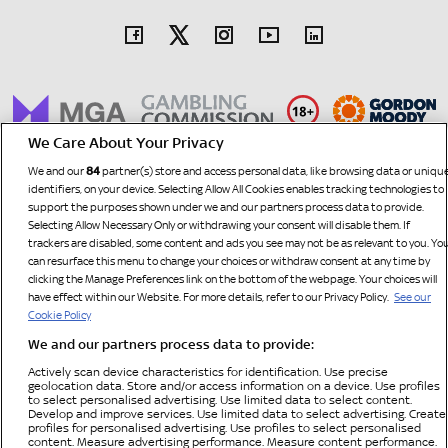
We Care About Your Privacy
84
We and our
partner(s) store and access personal data, like browsing data or uniqu
identifiers, on your device. Selecting Allow All Cookies enables tracking technologies to
support the purposes shown under we and our partners process data to provide.
Selecting Allow Necessary Only or withdrawing your consent will disable them. If
trackers are disabled, some content and ads you see may not be as relevant to you. Yo
can resurface this menu to change your choices or withdraw consent at any time by
clicking the Manage Preferences link on the bottom of the webpage. Your choices will
have effect within our Website. For more details, refer to our Privacy Policy.
See our
SBG Sports
Customers in The United Kingdom and Isle of Man: Sky Bet is operated by
Cookie Policy
Limited
and is licensed and regulated by the British Gambling Commission (licence number
We and our partners process data to provide:
67370). All other customers: Sky Bet is operated by SBG Sports Limited, a company
Actively scan device characteristics for identification. Use precise
registered in Malta under No. OC1568, with its registered office at Spinola Terraces, Level 2,
geolocation data. Store and/or access information on a device. Use profiles
Triq Mikiel Ang Borg, St Julians, SPK 1000, Malta. SBG Sports Limited is licensed by the Malta
to select personalised advertising. Use limited data to select content.
Develop and improve services. Use limited data to select advertising. Create
Gaming Authority under licence number MGA/B2C/1111/2025.
profiles for personalised advertising. Use profiles to select personalised
© SBG Sports Limited or their affiliated companies. The Sky trademarks are owned by Sky
content. Measure advertising performance. Measure content performance.