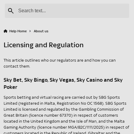
Help Home
About us
Licensing and Regulation
This article outlines who our regulators are and how you can
contact them.
Sky Bet, Sky Bingo, Sky Vegas, Sky Casino and Sky
Poker
Sports betting and virtual racing are carried out by SBG Sports
Limited (registered in Malta, Registration No OC 1568). SBG Sports
Limited is licensed and regulated by the Gambling Commission of
Great Britain (licence number 67370) in respect of customers
located in the United Kingdom and the Isle of Man, and the Malta
Gaming Authority (licence number MGA/B2C/1111/2025) in respect of
customers located in the Republic of Ireland, Gibraltar and the