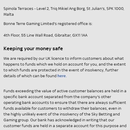
Spinola Terraces - Level 2, Triq Mikiel Ang Borg, St Julian's, SPK 1000,
Malta
Bonne Terre Gaming Limited's registered office is:
4th Floor, 55 Line Wall Road, Gibraltar, GX11 1AA
Keeping your money safe
We are required by our UK licence to inform customers about what
happens to funds which we hold on account for you, and the extent
to which funds are protected in the event of insolvency, further
details of which can be found
here
.
Funds exceeding the value of active customer balances are held in a
specific bank account separated from the company's other
operating bank accounts to ensure that there are always sufficient
funds available for customers to withdraw their balances, even in
the highly unlikely event of the insolvency of the Sky Betting and
Gaming group. Our bank has acknowledged in writing that our
customer funds are held in a separate account for this purpose and