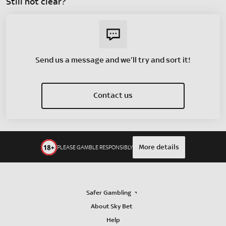
Still not clear?
Send us a message and we’ll try and sort it!
Contact us
More details
PLEASE GAMBLE RESPONSIBLY
Safer Gambling
About Sky Bet
Help