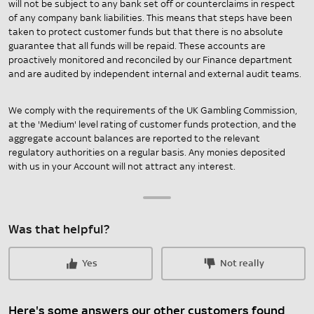
will not be subject to any bank set off or counterclaims in respect
of any company bank liabilities. This means that steps have been
taken to protect customer funds but that there is no absolute
guarantee that all funds will be repaid. These accounts are
proactively monitored and reconciled by our Finance department
and are audited by independent internal and external audit teams.
We comply with the requirements of the UK Gambling Commission,
at the 'Medium' level rating of customer funds protection, and the
aggregate account balances are reported to the relevant
regulatory authorities on a regular basis. Any monies deposited
with us in your Account will not attract any interest.
Was that helpful?
Yes
Not really
Here's some answers our other customers found