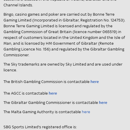
Channel Islands.
Bingo, casino games and poker are carried out by Bonne Terre
Gaming Limited (Incorporated in Gibraltar, Registration No. 124753).
Bonne Terre Gaming Limited is licensed and regulated by the
Gambling Commission of Great Britain (licence number 065519) in
respect of customers located in the United Kingdom and the Isle of
Man, and is licensed by HM Government of Gibraltar (Remote
Gambling Licence No. 156) and regulated by the Gibraltar Gambling
Commissioner.
The Sky trademarks are owned by Sky Limited and are used under
licence.
The British Gambling Commission is contactable
here
The AGCC is contactable
here
The Gibraltar Gambling Commissioner is contactable
here
The Malta Gaming Authority is contactable
here
SBG Sports Limited's registered office is: