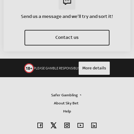
Send us a message and we’ll try and sort it!
Contact us
More details
PLEASE GAMBLE RESPONSIBLY
Safer Gambling
About Sky Bet
Help