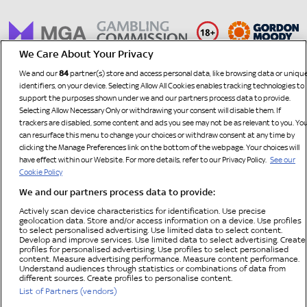
We Care About Your Privacy
84
We and our
partner(s) store and access personal data, like browsing data or uniqu
identifiers, on your device. Selecting Allow All Cookies enables tracking technologies to
support the purposes shown under we and our partners process data to provide.
Selecting Allow Necessary Only or withdrawing your consent will disable them. If
trackers are disabled, some content and ads you see may not be as relevant to you. Yo
can resurface this menu to change your choices or withdraw consent at any time by
clicking the Manage Preferences link on the bottom of the webpage. Your choices will
have effect within our Website. For more details, refer to our Privacy Policy.
See our
SBG Sports
Customers in The United Kingdom and Isle of Man: Sky Bet is operated by
Cookie Policy
Limited
and is licensed and regulated by the British Gambling Commission (licence number
We and our partners process data to provide:
67370). All other customers: Sky Bet is operated by SBG Sports Limited, a company
Actively scan device characteristics for identification. Use precise
registered in Malta under No. OC1568, with its registered office at Spinola Terraces, Level 2,
geolocation data. Store and/or access information on a device. Use profiles
Triq Mikiel Ang Borg, St Julians, SPK 1000, Malta. SBG Sports Limited is licensed by the Malta
to select personalised advertising. Use limited data to select content.
Develop and improve services. Use limited data to select advertising. Create
Gaming Authority under licence number MGA/B2C/1111/2025.
profiles for personalised advertising. Use profiles to select personalised
© SBG Sports Limited or their affiliated companies. The Sky trademarks are owned by Sky
content. Measure advertising performance. Measure content performance.
Limited and are used under licence. All rights reserved.
Understand audiences through statistics or combinations of data from
different sources. Create profiles to personalise content.
List of Partners (vendors)