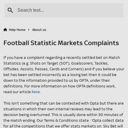
Help Home
About us
Football Statistic Markets Complaints
If you have a complaint regarding a recently settled bet on Match
Statistics (e.g. Shots on Target (SOT), Goalscorers, Tackles,
Offsides, Assists, Passes, Cards and Corners) and if you believe your
bet has been settled incorrectly as a losing bet then it could be
down to the information provided to us by OPTA, under their
definitions. For more information on how OPTA definitions work,
read our article
here
.
This isn't something that can be contested with Opta but there are
situations in which their own internal reviews may lead to the
decision being overturned. This is usually done within 30 minutes of
the match ending. Our Terms & Conditions state : 'Opta collect data
for all the competitions that we offer stats markets on. Sky Bet will