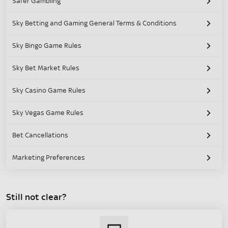
Safer Gambling
Sky Betting and Gaming General Terms & Conditions
Sky Bingo Game Rules
Sky Bet Market Rules
Sky Casino Game Rules
Sky Vegas Game Rules
Bet Cancellations
Marketing Preferences
Still not clear?