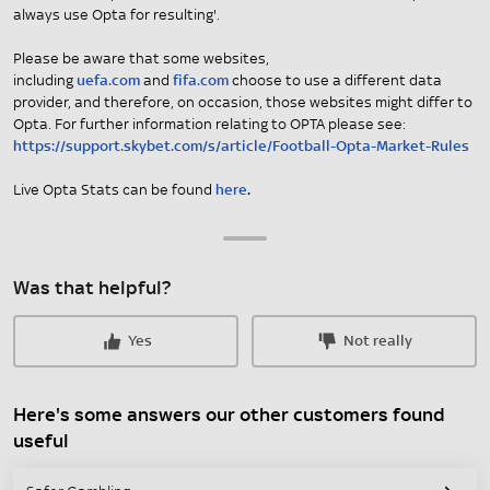
always use Opta for resulting'.
Please be aware that some websites,
including
uefa.com
and
fifa.com
choose to use a different data
provider, and therefore, on occasion, those websites might differ to
Opta. For further information relating to OPTA please see:
https://support.skybet.com/s/article/Football-Opta-Market-Rules
Live Opta Stats can be found
here
.
Was that helpful?
Yes
Not really
Here's some answers our other customers found
useful