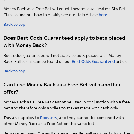
Money Back as a Free Bet will count towards qualification Sky Bet
Club, to find out how to qualify see our Help Article
here
.
Back to top
Does Best Odds Guaranteed apply to bets placed
with Money Back?
Best odds guaranteed will not apply to bets placed with Money
Back. Full terms can be found on our
Best Odds Guaranteed
article.
Back to top
Can I use Money Back as a Free Bet with another
offer?
Money Back as a Free Bet
cannot
be used in conjunction with a free
bet and therefore only applies to stakes made with cash only.
This also applies to
Boosters
, and they cannot be combined with
other Money Back as a Free Bet on the same bet.
Bets placed using Money Back as a Free Bet will
not
qualify for other