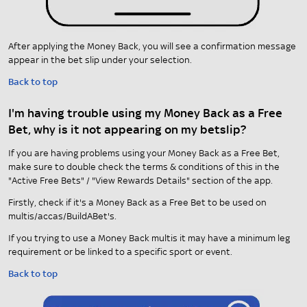
After applying the Money Back, you will see a confirmation message
appear in the bet slip under your selection.
Back to top
I'm having trouble using my Money Back as a Free
Bet, why is it not appearing on my betslip?
If you are having problems using your Money Back as a Free Bet,
make sure to double check the terms & conditions of this in the
"Active Free Bets" / "View Rewards Details" section of the app.
Firstly, check if it's a Money Back as a Free Bet to be used on
multis/accas/BuildABet's.
If you trying to use a Money Back multis it may have a minimum leg
requirement or be linked to a specific sport or event.
Back to top