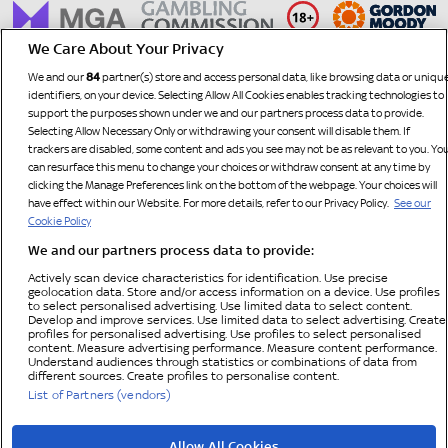
We Care About Your Privacy
84
We and our
partner(s) store and access personal data, like browsing data or uniqu
identifiers, on your device. Selecting Allow All Cookies enables tracking technologies to
support the purposes shown under we and our partners process data to provide.
Selecting Allow Necessary Only or withdrawing your consent will disable them. If
trackers are disabled, some content and ads you see may not be as relevant to you. Yo
can resurface this menu to change your choices or withdraw consent at any time by
clicking the Manage Preferences link on the bottom of the webpage. Your choices will
have effect within our Website. For more details, refer to our Privacy Policy.
See our
SBG Sports
Customers in The United Kingdom and Isle of Man: Sky Bet is operated by
Cookie Policy
Limited
and is licensed and regulated by the British Gambling Commission (licence number
We and our partners process data to provide:
67370). All other customers: Sky Bet is operated by SBG Sports Limited, a company
Actively scan device characteristics for identification. Use precise
registered in Malta under No. OC1568, with its registered office at Spinola Terraces, Level 2,
geolocation data. Store and/or access information on a device. Use profiles
Triq Mikiel Ang Borg, St Julians, SPK 1000, Malta. SBG Sports Limited is licensed by the Malta
to select personalised advertising. Use limited data to select content.
Develop and improve services. Use limited data to select advertising. Create
Gaming Authority under licence number MGA/B2C/1111/2025.
profiles for personalised advertising. Use profiles to select personalised
© SBG Sports Limited or their affiliated companies. The Sky trademarks are owned by Sky
content. Measure advertising performance. Measure content performance.
Limited and are used under licence. All rights reserved.
Understand audiences through statistics or combinations of data from
different sources. Create profiles to personalise content.
List of Partners (vendors)
Privacy Policy
Allow All Cookies