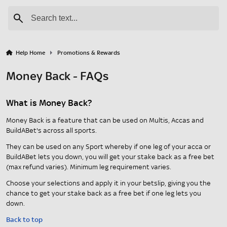
Help Home
Promotions & Rewards
Money Back - FAQs
What is Money Back?
Money Back is a feature that can be used on Multis, Accas and
BuildABet's across all sports.
They can be used on any Sport whereby if one leg of your acca or
BuildABet lets you down, you will get your stake back as a free bet
(max refund varies). Minimum leg requirement varies.
Choose your selections and apply it in your betslip, giving you the
chance to get your stake back as a free bet if one leg lets you
down.
Back to top