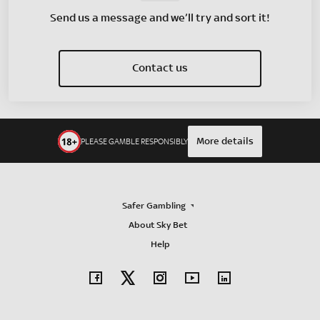
Send us a message and we’ll try and sort it!
Contact us
More details
PLEASE GAMBLE RESPONSIBLY
Safer Gambling
About Sky Bet
Help