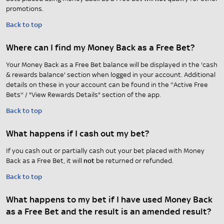
promotions.
Back to top
Where can I find my Money Back as a Free Bet?
Your Money Back as a Free Bet balance will be displayed in the 'cash
& rewards balance' section when logged in your account. Additional
details on these in your account can be found in the ''Active Free
Bets'' / "View Rewards Details" section of the app.
Back to top
What happens if I cash out my bet?
If you cash out or partially cash out your bet placed with Money
Back as a Free Bet, it will
not
be returned or refunded.
Back to top
What happens to my bet if I have used Money Back
as a Free Bet and the result is an amended result?