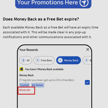
Does Money Back as a Free Bet expire?
Each available Money Back as a Free Bet will have an expiry time
associated with it. This will be made clear in any pop-up
notifications and other communications associated with it.