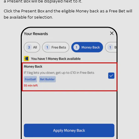
a Present Box will be displayed next to it.
Click the Present Box and the eligible Money back as a Free Bet will
be available for selection.