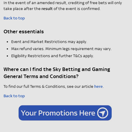
In the event of an amended result, crediting of free bets will only
take place after the
result
of the event is confirmed.
Back to top
Other essentials
Event and Market Restrictions may apply.
Max refund varies. Minimum legs requirement may vary.
Eligibility Restrictions and further T&Cs apply.
Where can I find the Sky Betting and Gaming
General Terms and Conditions?
To find our full Terms & Conditions, see our article
here
.
Back to top