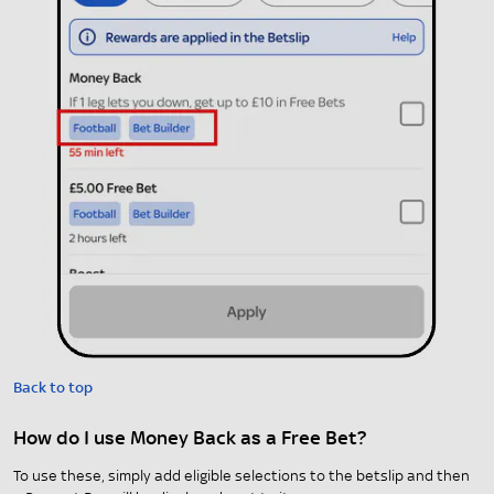
Back to top
How do I use Money Back as a Free Bet?
To use these, simply add eligible selections to the betslip and then