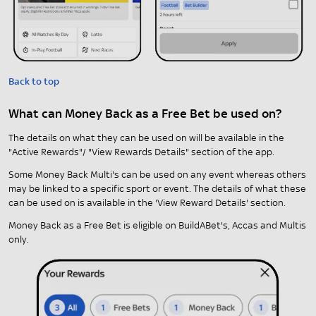
Back to top
What can Money Back as a Free Bet be used on?
The details on what they can be used on will be available in the
"Active Rewards"/ "View Rewards Details" section of the app.
Some Money Back Multi's can be used on any event whereas others
may be linked to a specific sport or event. The details of what these
can be used on is available in the 'View Reward Details' section.
Money Back as a Free Bet is eligible on BuildABet's, Accas and Multis
only.