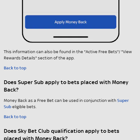
This information can also be found in the "Active Free Bets"/ "View
Rewards Details" section of the app.
Back to top
Does Super Sub apply to bets placed with Money
Back?
Money Back as a Free Bet can be used in conjunction with
Super
Sub
eligible bets.
Back to top
Does Sky Bet Club qualification apply to bets
placed with Money Back?