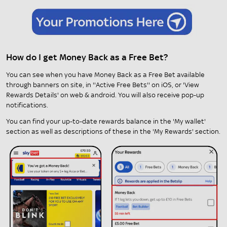
How do I get Money Back as a Free Bet?
You can see when you have Money Back as a Free Bet available
through banners on site, in ''Active Free Bets'' on iOS, or 'View
Rewards Details' on web & android. You will also receive pop-up
notifications.
You can find your up-to-date rewards balance in the 'My wallet'
section as well as descriptions of these in the 'My Rewards' section.