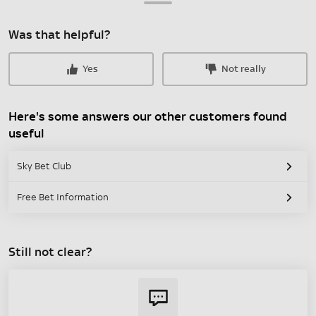
Was that helpful?
Yes
Not really
Here's some answers our other customers found
useful
Sky Bet Club
Free Bet Information
Still not clear?