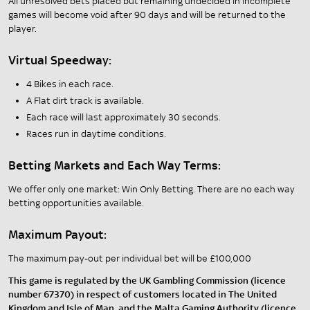
All unresolved bets placed but remaining undecided in incomplete
games will become void after 90 days and will be returned to the
player.
Virtual Speedway:
4 Bikes in each race.
A Flat dirt track is available.
Each race will last approximately 30 seconds.
Races run in daytime conditions.
Betting Markets and Each Way Terms:
We offer only one market: Win Only Betting. There are no each way
betting opportunities available.
Maximum Payout:
The maximum pay-out per individual bet will be £100,000
This game is regulated by the UK Gambling Commission (licence
number 67370) in respect of customers located in The United
Kingdom and Isle of Man, and the Malta Gaming Authority (licence