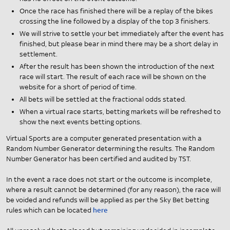
Once the race has finished there will be a replay of the bikes
crossing the line followed by a display of the top 3 finishers.
We will strive to settle your bet immediately after the event has
finished, but please bear in mind there may be a short delay in
settlement.
After the result has been shown the introduction of the next
race will start. The result of each race will be shown on the
website for a short of period of time.
All bets will be settled at the fractional odds stated.
When a virtual race starts, betting markets will be refreshed to
show the next events betting options.
Virtual Sports are a computer generated presentation with a
Random Number Generator determining the results. The Random
Number Generator has been certified and audited by TST.
In the event a race does not start or the outcome is incomplete,
where a result cannot be determined (for any reason), the race will
be voided and refunds will be applied as per the Sky Bet betting
rules which can be located
here