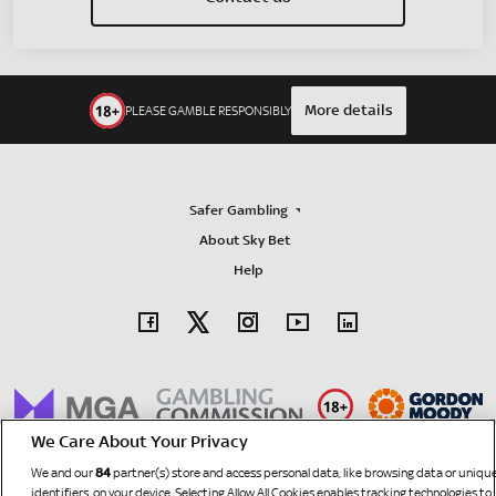
More details
PLEASE GAMBLE RESPONSIBLY
Safer Gambling
About Sky Bet
Help
We Care About Your Privacy
84
We and our
partner(s) store and access personal data, like browsing data or uniqu
identifiers, on your device. Selecting Allow All Cookies enables tracking technologies to