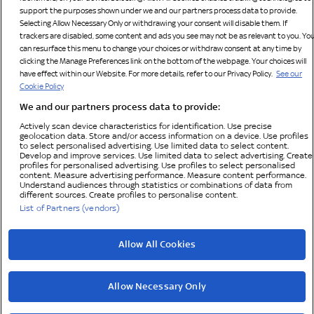
support the purposes shown under we and our partners process data to provide.
Selecting Allow Necessary Only or withdrawing your consent will disable them. If
trackers are disabled, some content and ads you see may not be as relevant to you. Yo
can resurface this menu to change your choices or withdraw consent at any time by
clicking the Manage Preferences link on the bottom of the webpage. Your choices will
have effect within our Website. For more details, refer to our Privacy Policy.
See our
SBG Sports
Customers in The United Kingdom and Isle of Man: Sky Bet is operated by
Cookie Policy
Limited
and is licensed and regulated by the British Gambling Commission (licence number
We and our partners process data to provide:
67370). All other customers: Sky Bet is operated by SBG Sports Limited, a company
Actively scan device characteristics for identification. Use precise
registered in Malta under No. OC1568, with its registered office at Spinola Terraces, Level 2,
geolocation data. Store and/or access information on a device. Use profiles
Triq Mikiel Ang Borg, St Julians, SPK 1000, Malta. SBG Sports Limited is licensed by the Malta
to select personalised advertising. Use limited data to select content.
Develop and improve services. Use limited data to select advertising. Create
Gaming Authority under licence number MGA/B2C/1111/2025.
profiles for personalised advertising. Use profiles to select personalised
© SBG Sports Limited or their affiliated companies. The Sky trademarks are owned by Sky
content. Measure advertising performance. Measure content performance.
Limited and are used under licence. All rights reserved.
Understand audiences through statistics or combinations of data from
different sources. Create profiles to personalise content.
List of Partners (vendors)
Privacy Policy
Allow All Cookies
Cookie Policy
Accessibility
Allow Necessary Only
Privacy Preference Centre
Terms and Conditions