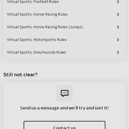
Virtual Sports: Football Rules
Virtual Sports: Horse Racing Rules
Virtual Sports: Horse Racing Rules (Jumps)
Virtual Sports: Motorsports Rules
Virtual Sports: Greyhounds Rules
Still not clear?
Send us a message and we’ll try and sort it!
Contact us