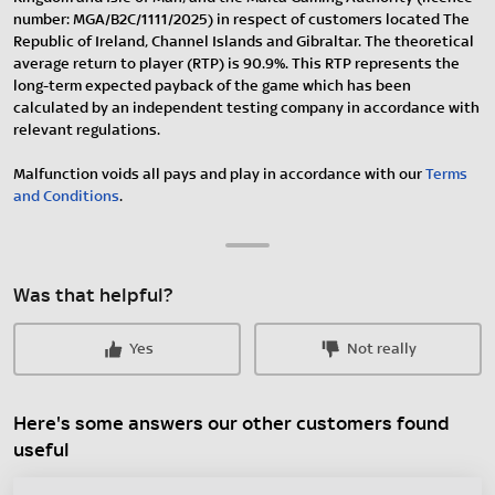
number: MGA/B2C/1111/2025) in respect of customers located The
Republic of Ireland, Channel Islands and Gibraltar. The theoretical
average return to player (RTP) is 90.9%. This RTP represents the
long-term expected payback of the game which has been
calculated by an independent testing company in accordance with
relevant regulations.
Malfunction voids all pays and play in accordance with our
Terms
and Conditions
.
Was that helpful?
Yes
Not really
Here's some answers our other customers found
useful