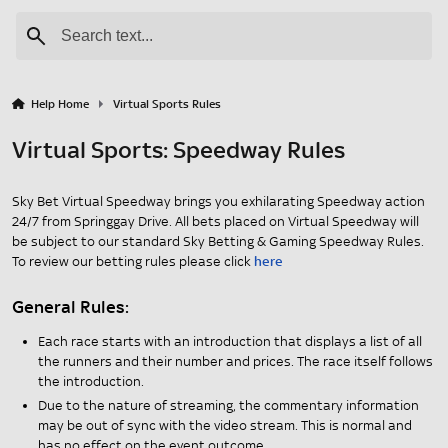
Help Home
Virtual Sports Rules
Virtual Sports: Speedway Rules
Sky Bet Virtual Speedway brings you exhilarating Speedway action
24/7 from Springgay Drive. All bets placed on Virtual Speedway will
be subject to our standard Sky Betting & Gaming Speedway Rules.
To review our betting rules please click
here
General Rules:
Each race starts with an introduction that displays a list of all
the runners and their number and prices. The race itself follows
the introduction.
Due to the nature of streaming, the commentary information
may be out of sync with the video stream. This is normal and
has no effect on the event outcome.