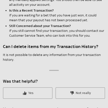
any manually applied settings. You should then be able to see
all activity on your account.
Is this a Recent Transaction?
If you are waiting for a bet that you have just won, it could
mean that your payout has not been processed yet.
Still Concerned about your Transaction?
If you still cannot find your transaction, you should contact our
Customer Service Team, who can look into this for you.
Can I delete items from my Transaction History?
It is not possible to delete any information from your transaction
history.
Was that helpful?
Yes
Not really