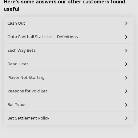
Here's some answers our other customers found
useful
Cash Out
Opta Football Statistics - Definitions
Each Way Bets
Dead Heat
Player Not Starting
Reasons for Void Bet
Bet Types
Bet Settlement Policy