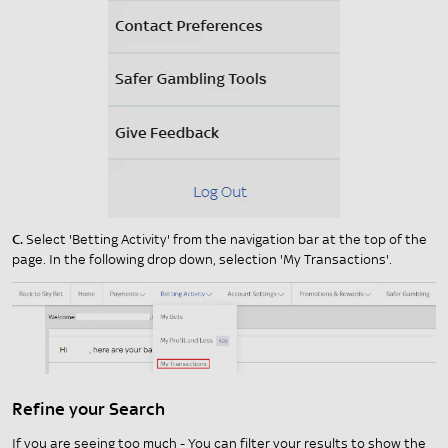
C.
Select 'Betting Activity' from the navigation bar at the top of the
page. In the following drop down, selection 'My Transactions'.
Refine your Search
If you are seeing too much - You can filter your results to show the