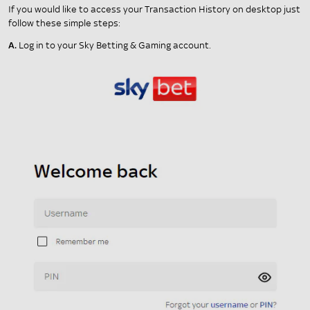
If you would like to access your Transaction History on desktop just
follow these simple steps:
A.
Log in to your Sky Betting & Gaming account.