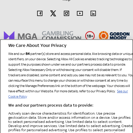
We Care About Your Privacy
84
We and our
partner(s) store and access personal data, like browsing data or uniqu
identifiers, on your device. Selecting Allow All Cookies enables tracking technologies to
support the purposes shown under we and our partners process data to provide.
Selecting Allow Necessary Only or withdrawing your consent will disable them. If
trackers are disabled, some content and ads you see may not be as relevant to you. Yo
can resurface this menu to change your choices or withdraw consent at any time by
clicking the Manage Preferences link on the bottom of the webpage. Your choices will
have effect within our Website. For more details, refer to our Privacy Policy.
See our
SBG Sports
Customers in The United Kingdom and Isle of Man: Sky Bet is operated by
Cookie Policy
Limited
and is licensed and regulated by the British Gambling Commission (licence number
We and our partners process data to provide:
67370). All other customers: Sky Bet is operated by SBG Sports Limited, a company
Actively scan device characteristics for identification. Use precise
registered in Malta under No. OC1568, with its registered office at Spinola Terraces, Level 2,
geolocation data. Store and/or access information on a device. Use profiles
Triq Mikiel Ang Borg, St Julians, SPK 1000, Malta. SBG Sports Limited is licensed by the Malta
to select personalised advertising. Use limited data to select content.
Develop and improve services. Use limited data to select advertising. Create
Gaming Authority under licence number MGA/B2C/1111/2025.
profiles for personalised advertising. Use profiles to select personalised
© SBG Sports Limited or their affiliated companies. The Sky trademarks are owned by Sky