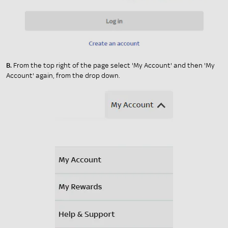
B.
From the top right of the page select 'My Account' and then 'My
Account' again, from the drop down.