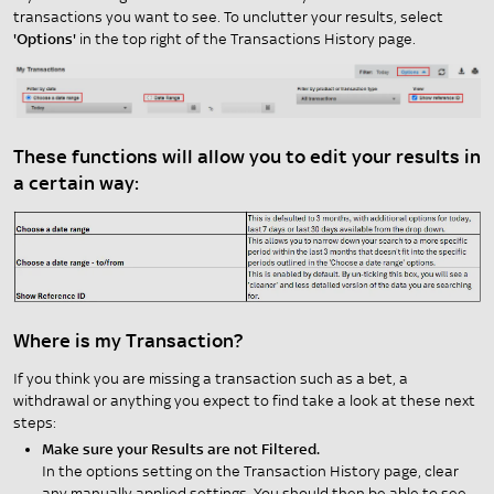
transactions you want to see. To unclutter your results, select
'Options'
in the top right of the Transactions History page.
These functions will allow you to edit your results in
a certain way:
Where is my Transaction?
If you think you are missing a transaction such as a bet, a
withdrawal or anything you expect to find take a look at these next
steps:
Make sure your Results are not Filtered.
In the options setting on the Transaction History page, clear