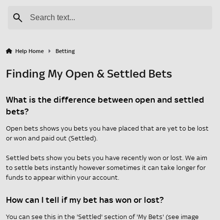
Help Home
Betting
Finding My Open & Settled Bets
What is the difference between open and settled
bets?
Open bets shows you bets you have placed that are yet to be lost
or won and paid out (Settled).
Settled bets show you bets you have recently won or lost. We aim
to settle bets instantly however sometimes it can take longer for
funds to appear within your account.
How can I tell if my bet has won or lost?
You can see this in the 'Settled' section of 'My Bets' (see image