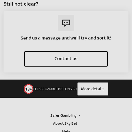
Still not clear?
Send us a message and we’ll try and sort it!
Contact us
More details
PLEASE GAMBLE RESPONSIBLY
Safer Gambling
About Sky Bet
Help