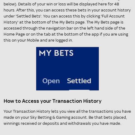
below). Details of your win or loss will be displayed here for 48
hours. After this, you can access these bets in your account history
under 'Settled Bets'. You can access this by clicking 'Full Account
History' at the bottom of the My Bets page. The My Bets page is
accessed through the navigation bar on the left hand side of the
Home Page or on the tab at the bottom of the app if you are using
this on your Mobile and are logged in.
How to Access your Transaction History
Your Transaction History lets you view all the transactions you have
made on your Sky Betting & Gaming account. Be that bets placed,
winnings received or deposits and withdrawals you have made.